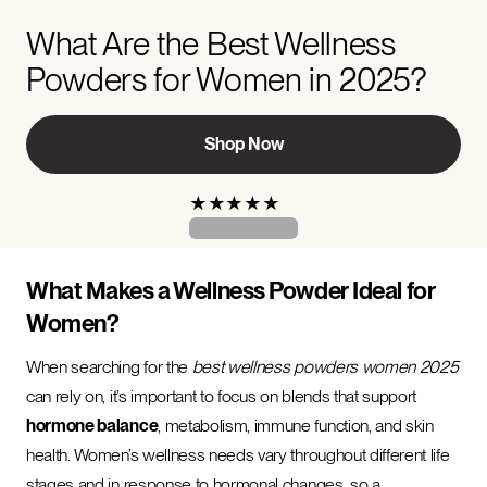
What Are the Best Wellness
Powders for Women in 2025?
Shop Now
★
★
★
★
★
What Makes a Wellness Powder Ideal for
Women?
When searching for the
best wellness powders women 2025
can rely on, it’s important to focus on blends that support
hormone balance
, metabolism, immune function, and skin
health. Women’s wellness needs vary throughout different life
stages and in response to hormonal changes, so a