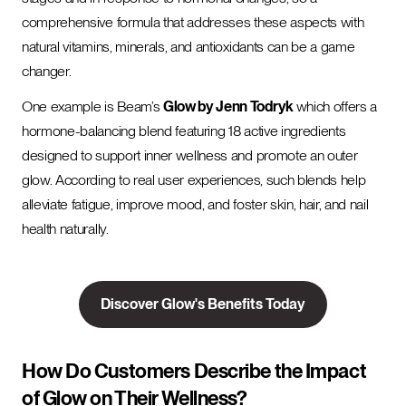
comprehensive formula that addresses these aspects with
natural vitamins, minerals, and antioxidants can be a game
changer.
One example is Beam’s
Glow by Jenn Todryk
which offers a
hormone-balancing blend featuring 18 active ingredients
designed to support inner wellness and promote an outer
glow. According to real user experiences, such blends help
alleviate fatigue, improve mood, and foster skin, hair, and nail
health naturally.
Discover Glow's Benefits Today
How Do Customers Describe the Impact
of Glow on Their Wellness?