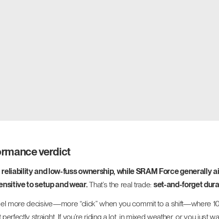
formance verdict
 reliability and low-fuss ownership, while SRAM Force generally ai
ensitive to setup and wear.
That’s the real trade:
set-and-forget dura
s to feel more decisive—more “click” when you commit to a shift—where
t perfectly straight. If you’re riding a lot, in mixed weather, or you just