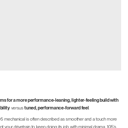
ms for a more performance-leaning, lighter-feeling build with
bility
versus
tuned, performance-forward feel
.
 105 mechanical is often described as smoother and a touch more
 want your drivetrain to keep doing its job with minimal drama, 105’s