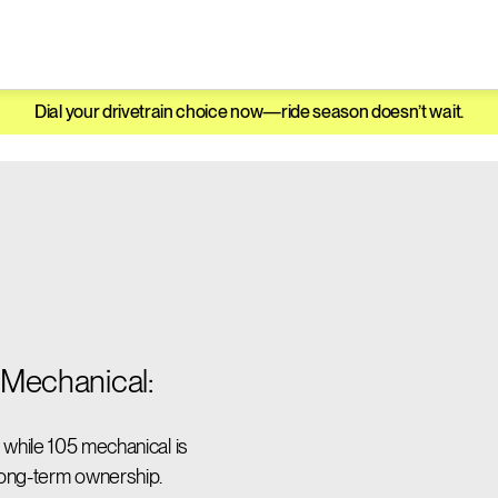
Dial your drivetrain choice now—ride season doesn’t wait.
Mechanical:
l, while 105 mechanical is
 long-term ownership.