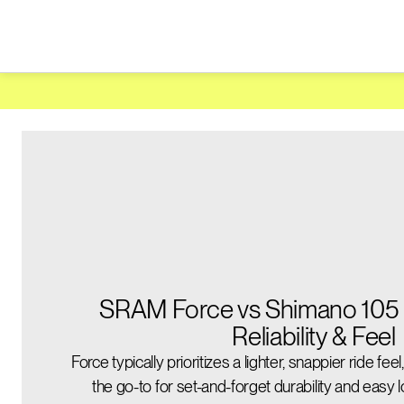
SRAM Force vs Shimano 105 
Reliability & Feel
Force typically prioritizes a lighter, snappier ride fee
the go-to for set-and-forget durability and easy