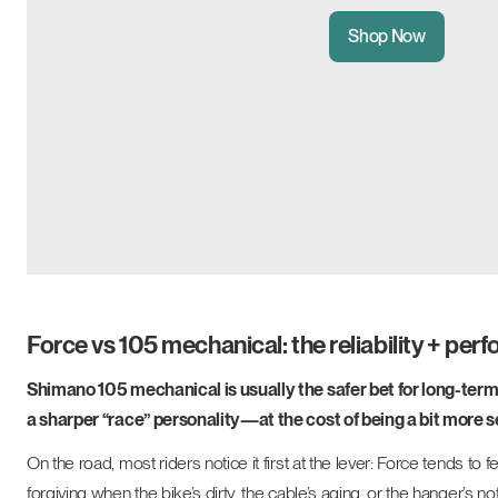
Shop Now
Force vs 105 mechanical: the reliability + per
Shimano 105 mechanical is usually the safer bet for long-term
a sharper “race” personality—at the cost of being a bit more s
On the road, most riders notice it first at the lever: Force tend
forgiving when the bike’s dirty, the cable’s aging, or the hanger’s no