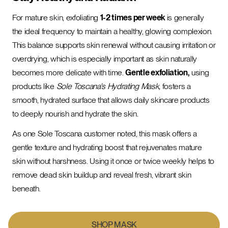
For mature skin, exfoliating
1-2 times per week
is generally
the ideal frequency to maintain a healthy, glowing complexion.
This balance supports skin renewal without causing irritation or
overdrying, which is especially important as skin naturally
becomes more delicate with time.
Gentle exfoliation,
using
products like
Sole Toscana's Hydrating Mask,
fosters a
smooth, hydrated surface that allows daily skincare products
to deeply nourish and hydrate the skin.
As one Sole Toscana customer noted, this mask offers a
gentle texture and hydrating boost that rejuvenates mature
skin without harshness. Using it once or twice weekly helps to
remove dead skin buildup and reveal fresh, vibrant skin
beneath.
SHOP MASK