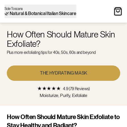
Sole Toscana
🌿 Natural & Botanical Italian Skincare
How Often Should Mature Skin
Exfoliate?
Plus more exfoliating tips for 40s, 50s, 60s and beyond
THE HYDRATING MASK
★
★
★
★
★
4.9 (79 Reviews)
Moisturize, Purify, Exfoliate
How Often Should Mature Skin Exfoliate to
Stay Healthy and Radiant?