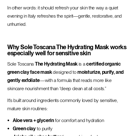
In other words: it should refresh your skin the way a quiet
evening in Italy refreshes the spirit—gentle, restorative, and
unhurried.
Why Sole Toscana The Hydrating Mask works
especially well for sensitive skin
Sole Toscana
The Hydrating Mask
is a
certified organic
green clay face mask
designed to
moisturize, purify, and
gently exfoliate
—with a formula that reads more like
skincare nourishment than “deep clean at all costs.”
It’s built around ingredients commonly loved by sensitive,
mature skin routines:
Aloe vera + glycerin
for comfort and hydration
Green clay
to purify