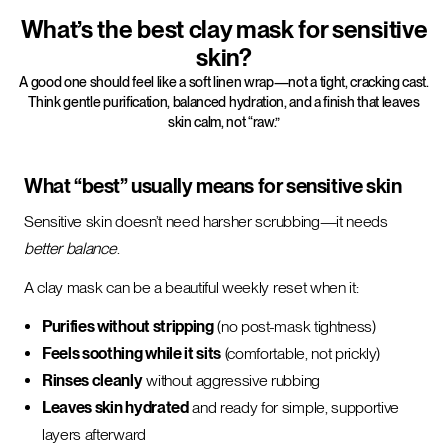
What’s the best clay mask for sensitive
skin?
A good one should feel like a soft linen wrap—not a tight, cracking cast.
Think gentle purification, balanced hydration, and a finish that leaves
skin calm, not “raw.”
What “best” usually means for sensitive skin
Sensitive skin doesn’t need harsher scrubbing—it needs
better balance
.
A clay mask can be a beautiful weekly reset when it:
Purifies without stripping
(no post-mask tightness)
Feels soothing while it sits
(comfortable, not prickly)
Rinses cleanly
without aggressive rubbing
Leaves skin hydrated
and ready for simple, supportive
layers afterward