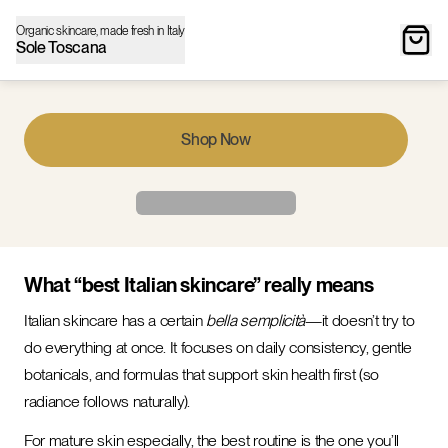
Organic skincare, made fresh in Italy
Sole Toscana
Shop Now
What “best Italian skincare” really means
Italian skincare has a certain
bella semplicità
—it doesn’t try to
do everything at once. It focuses on daily consistency, gentle
botanicals, and formulas that support skin health first (so
radiance follows naturally).
For mature skin especially, the best routine is the one you’ll