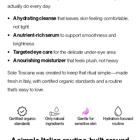
actually do every day:
A hydrating cleanse
that leaves skin feeling comfortable,
not tight
A nutrient-rich serum
to support smoothness and
brightness
Targeted eye care
for the delicate under-eye area
A nourishing moisturizer
that feels plush, not heavy
Sole Toscana was created to keep that ritual simple—made
fresh in Italy, with certified organic standards and a routine
that’s easy to love.
Certified organic
Only natural
Gentle for
Hydration-focused
standards
ingredients
sensitive skin
routine