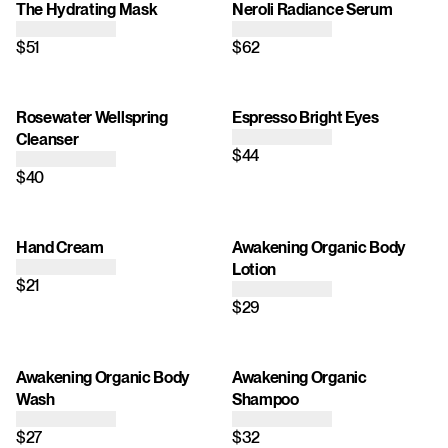
The Hydrating Mask
Neroli Radiance Serum
$51
$62
Rosewater Wellspring
Espresso Bright Eyes
Cleanser
$44
$40
Hand Cream
Awakening Organic Body
Lotion
$21
$29
Awakening Organic Body
Awakening Organic
Wash
Shampoo
$27
$32