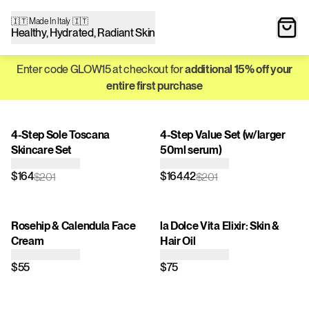
🇮🇹 Made In Italy 🇮🇹
Healthy, Hydrated, Radiant Skin
Enter code GLOW15 at checkout for
additional 15% off your
entire first purchase
4-Step Sole Toscana
4-Step Value Set (w/larger
Skincare Set
50ml serum)
$164
$164.42
$201
$201
Rosehip & Calendula Face
la Dolce Vita Elixir: Skin &
Cream
Hair Oil
$55
$75