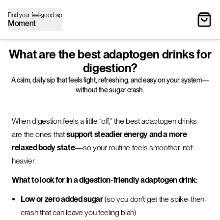
Find your feel-good sip
Moment
What are the best adaptogen drinks for
digestion?
A calm, daily sip that feels light, refreshing, and easy on your system—
without the sugar crash.
When digestion feels a little “off,” the best adaptogen drinks
are the ones that
support steadier energy and a more
relaxed body state
—so your routine feels smoother, not
heavier.
What to look for in a digestion-friendly adaptogen drink:
Low or zero added sugar
(so you don’t get the spike-then-
crash that can leave you feeling blah)