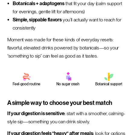
Botanicals + adaptogens
that fit your day (calm support
for evenings, gentle lift for afternoons)
Simple, sippable flavors
you’ll actually want to reach for
consistently
Moment was made for these kinds of everyday resets:
flavorful, elevated drinks powered by botanicals—so your
“something to sip” can feel as good as it tastes.
Feel-good routine
No sugar crash
Botanical support
A simple way to choose your best match
If your digestion is sensitive:
start with a smoother, calming-
style sip—something you can drink slowly.
If your digestion feels “heavy” after meals:
look for options