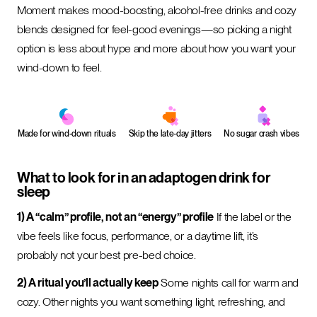
Moment makes mood-boosting, alcohol-free drinks and cozy
blends designed for feel-good evenings—so picking a night
option is less about hype and more about how you want your
wind-down to feel.
Made for wind-down rituals
Skip the late-day jitters
No sugar crash vibes
What to look for in an adaptogen drink for
sleep
1) A “calm” profile, not an “energy” profile
If the label or the
vibe feels like focus, performance, or a daytime lift, it’s
probably not your best pre-bed choice.
2) A ritual you’ll actually keep
Some nights call for warm and
cozy. Other nights you want something light, refreshing, and