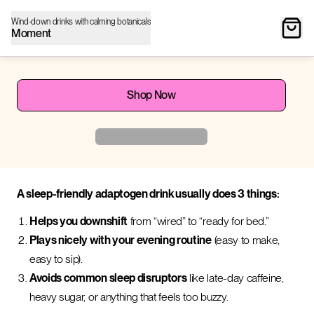
Wind-down drinks with calming botanicals
Moment
Shop Now
A sleep-friendly adaptogen drink usually does 3 things:
Helps you downshift
from “wired” to “ready for bed.”
Plays nicely with your evening routine
(easy to make,
easy to sip).
Avoids common sleep disruptors
like late-day caffeine,
heavy sugar, or anything that feels too buzzy.