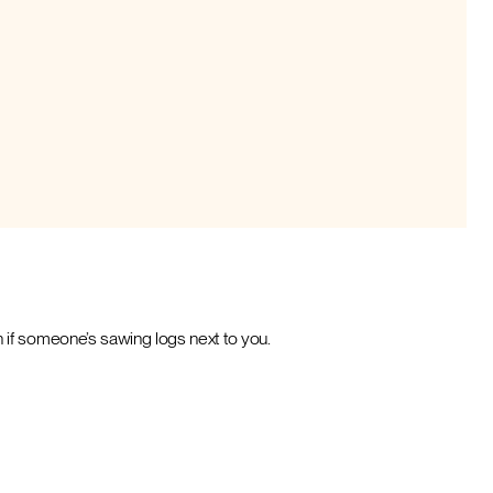
 if someone’s sawing logs next to you.