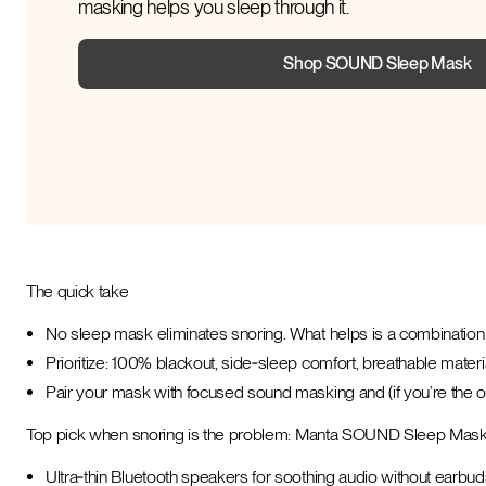
masking helps you sleep through it.
Shop SOUND Sleep Mask
The quick take
No sleep mask eliminates snoring. What helps is a combination 
Prioritize: 100% blackout, side‑sleep comfort, breathable materia
Pair your mask with focused sound masking and (if you’re the 
Top pick when snoring is the problem: Manta SOUND Sleep Mas
Ultra‑thin Bluetooth speakers for soothing audio without earbud