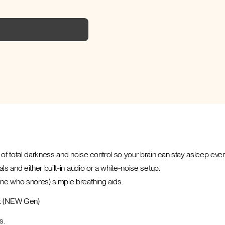
of total darkness and noise control so your brain can stay asleep even
ls and either built‑in audio or a white‑noise setup.
one who snores) simple breathing aids.
k (NEW Gen)
s.