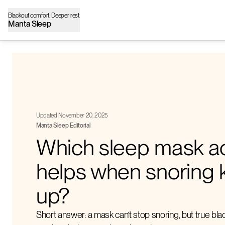
Blackout comfort. Deeper rest.
Manta Sleep
Updated November 20, 2025
Manta Sleep Editorial
Which sleep mask ac
helps when snoring 
up?
Short answer: a mask can’t stop snoring, but true bl