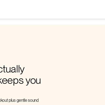
tually
keeps you
ackout plus gentle sound