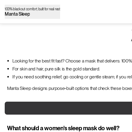
100% blackout comfort, built for real rest
Manta Sleep
Looking for the best fit fast? Choose a mask that delivers: 100%
For skin and hair, pure silk is the gold standard.
If you need soothing relief, go cooling or gentle steam; if you r
Manta Sleep designs purpose‑built options that check these boxe
What should a women’s sleep mask do well?