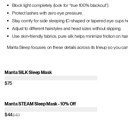
Block light completely (look for “true 100% blackout”).
Protect lashes with zero eye pressure.
Stay comfy for side sleeping (C‑shaped or tapered eye cups he
Adjust to different hairstyles and head sizes without slipping.
Use skin‑friendly fabrics; pure silk helps minimize friction on hai
Manta Sleep focuses on these details across its lineup so you can
Manta SILK Sleep Mask
$75
Manta STEAM Sleep Mask - 10% Off
$44
$49