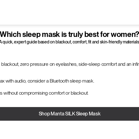
Which sleep mask is truly best for women
A quick, expert guide based on blackout, comfort, fit and skin-friendly materials
 blackout, zero pressure on eyelashes, side‑sleep comfort and an infini
elax with audio, consider a Bluetooth sleep mask.
s without compromising comfort or blackout.
Shop Manta SILK Sleep Mask