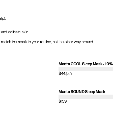
lp).
r and delicate skin.
 match the mask to your routine, not the other way around.
Manta COOL Sleep Mask - 10% 
$44
$49
Manta SOUND Sleep Mask
$159