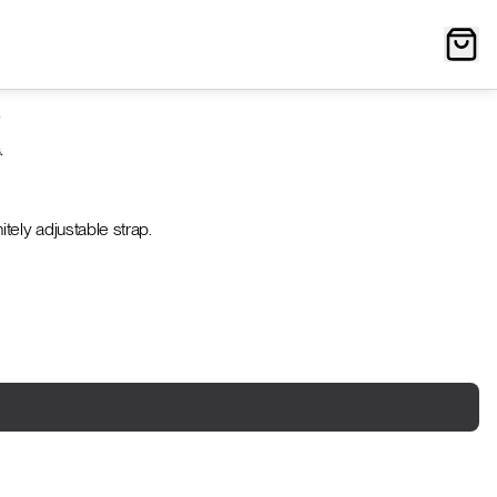
?
.
tely adjustable strap.