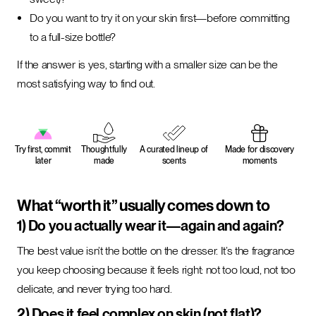
Do you want to try it on your skin first—before committing
to a full-size bottle?
If the answer is yes, starting with a smaller size can be the
most satisfying way to find out.
Try first, commit
Thoughtfully
A curated lineup of
Made for discovery
later
made
scents
moments
What “worth it” usually comes down to
1) Do you actually wear it—again and again?
The best value isn’t the bottle on the dresser. It’s the fragrance
you keep choosing because it feels right: not too loud, not too
delicate, and never trying too hard.
2) Does it feel complex on skin (not flat)?