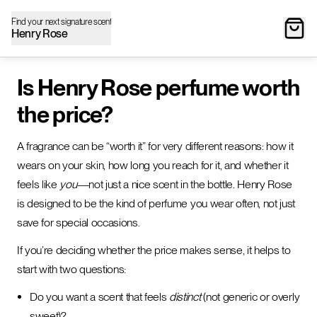
Find your next signature scent
Henry Rose
Is Henry Rose perfume worth
the price?
A fragrance can be “worth it” for very different reasons: how it
wears on your skin, how long you reach for it, and whether it
feels like
you
—not just a nice scent in the bottle. Henry Rose
is designed to be the kind of perfume you wear often, not just
save for special occasions.
If you’re deciding whether the price makes sense, it helps to
start with two questions:
Do you want a scent that feels
distinct
(not generic or overly
sweet)?