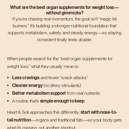
What are the best organ supplements for weight loss—
without gimmicks?
If you’re chasing real momentum, the goal isn’t “magic fat
burners.” It’s building a stronger nutritional foundation that
supports metabolism, satiety, and steady energy—so staying
consistent finally feels doable.
When people search for the “best organ supplements for
weight loss,” what they usually mean is:
Less cravings
and fewer “snack attacks”
Cleaner energy
(no jittery stimulants)
Better metabolism support
from real nutrients
A routine that’s
simple enough to keep
Heart & Soil approaches this differently:
start with nose-to-
tail nutrition
—organs and traditional fats—so your body gets
what it’s missing, not another shortcut.