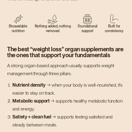
Bioavailable
Nothing added, nothing
Foundational
Built for
nutrition
removed
support
consistency
The best “weight loss” organ supplements are
the ones that support your fundamentals
A strong organ-based approach usually supports weight
management through three pillars:
Nutrient density
→ when your body is well-nourished, it’s
easier to stay on track.
Metabolic support
→ supports healthy metabolic function
and energy.
Satiety + clean fuel
→ supports feeling satisfied and
steady between meals.