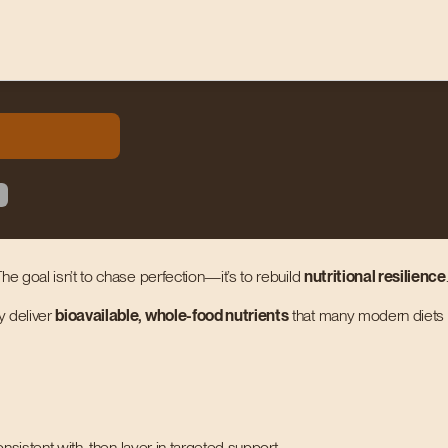
he goal isn’t to chase perfection—it’s to rebuild
nutritional resilience
y deliver
bioavailable, whole-food nutrients
that many modern diets m
nsistent with, then layer in targeted support.