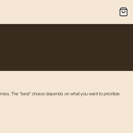
.
iss. The “best” choice depends on what you want to prioritize: