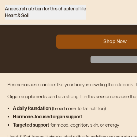
Ancestral nutrition for this chapter of life
Heart & Soil
Shop Now
Perimenopause can feel like your body is rewriting the rulebook. T
Organ supplements can be a strong fit in this season because the
A daily foundation
(broad nose-to-tail nutrition)
Hormone-focused organ support
Targeted support
for mood, cognition, skin, or energy
Heart & Soil keeps it simple: start with a foundation you can stay co