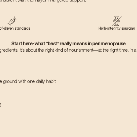
of-driven standards
High-integrity sourcing
Start here: what “best” really means in perimenopause
ngredients. It’s about the right kind of nourishment—at the right time, in
 ground with one daily habit.
)