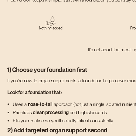
Nothing added
Pro
It’s not about the most i
1) Choose your foundation first
If you’re new to organ supplements, a foundation helps cover more
Look for a foundation that:
Uses a
nose-to-tail
approach (not just a single isolated nutrient
Prioritizes
clean processing
and high standards
Fits your routine so you’ll actually take it consistently
2) Add targeted organ support second