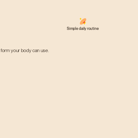
Simple daily routine
 a form your body can use.