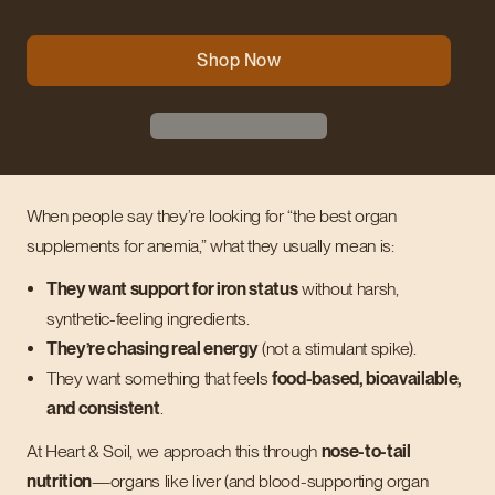
Shop Now
When people say they’re looking for “the best organ
supplements for anemia,” what they usually mean is:
They want support for iron status
without harsh,
synthetic-feeling ingredients.
They’re chasing real energy
(not a stimulant spike).
They want something that feels
food-based, bioavailable,
and consistent
.
At Heart & Soil, we approach this through
nose-to-tail
nutrition
—organs like liver (and blood-supporting organ