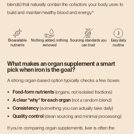
blends) that naturally contain the cofactors your body uses to
build and maintain healthy blood and energy.*
Bioavailable
Nothing added, nothing
Sourcing standards you
Easy daily
nutrients
removed
can trust
routine
What makes an organ supplement a smart
pick when iron is the goal?
A strong organ-based option typically checks a few boxes:
Food-form nutrients
(organs, not isolated fractions)
A clear “why” for each organ
(not a random blend)
Consistency
(something you can actually take daily)
Quality control
(clean sourcing and minimal processing)
If you’re comparing organ supplements, liver is often the