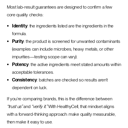
Most lab-result guarantees are designed to confirm a few
core quality checks:
Identity
: the ingredients listed are the ingredients in the
formula.
Purity
: the product is screened for unwanted contaminants
(examples can include microbes, heavy metals, or other
impurities—testing scope can vary).
Potency
: the active ingredients meet stated amounts within
acceptable tolerances.
Consistency
: batches are checked so results aren’t
dependent on luck.
If you’re comparing brands, this is the difference between
“trust us”
and
“verify it.”
With HealthyCell, that mindset aligns
with a forward-thinking approach: make quality measurable,
then make it easy to use.