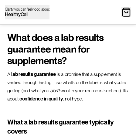
Clarity you can feel good about
HealthyCell
What does a lab results
guarantee mean for
supplements?
A
lab results guarantee
is a promise that a supplement is
verified through testing—so what’s on the label is what you’re
getting (and what you
don’t
want in your routine is kept out). It’s
about
confidence in quality
, not hype.
What a lab results guarantee typically
covers