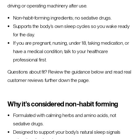
driving or operating machinery after use.
Non‑habit‑forming ingredients; no sedative drugs.
Supports the body’s own sleep cycles so you wake ready
for the day.
If you are pregnant, nursing, under 18, taking medication, or
have a medical condition, talk to your healthcare
professional first.
Questions about fit? Review the guidance below and read real
customer reviews further down the page.
Why it’s considered non‑habit forming
Formulated with calming herbs and amino acids, not
sedative drugs.
Designed to support your body’s natural sleep signals