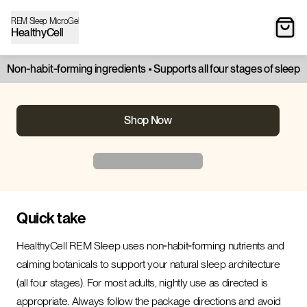
REM Sleep MicroGel
HealthyCell
Non‑habit‑forming ingredients • Supports all four stages of sleep
Shop Now
Quick take
HealthyCell REM Sleep uses non‑habit‑forming nutrients and
calming botanicals to support your natural sleep architecture
(all four stages). For most adults, nightly use as directed is
appropriate. Always follow the package directions and avoid