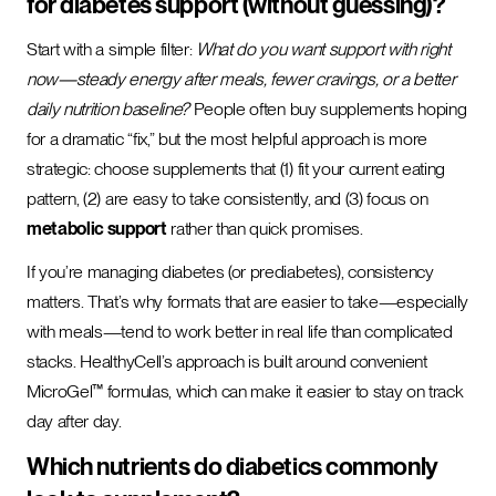
for diabetes support (without guessing)?
Start with a simple filter:
What do you want support with right
now—steady energy after meals, fewer cravings, or a better
daily nutrition baseline?
People often buy supplements hoping
for a dramatic “fix,” but the most helpful approach is more
strategic: choose supplements that (1) fit your current eating
pattern, (2) are easy to take consistently, and (3) focus on
metabolic support
rather than quick promises.
If you’re managing diabetes (or prediabetes), consistency
matters. That’s why formats that are easier to take—especially
with meals—tend to work better in real life than complicated
stacks. HealthyCell’s approach is built around convenient
MicroGel™ formulas, which can make it easier to stay on track
day after day.
Which nutrients do diabetics commonly