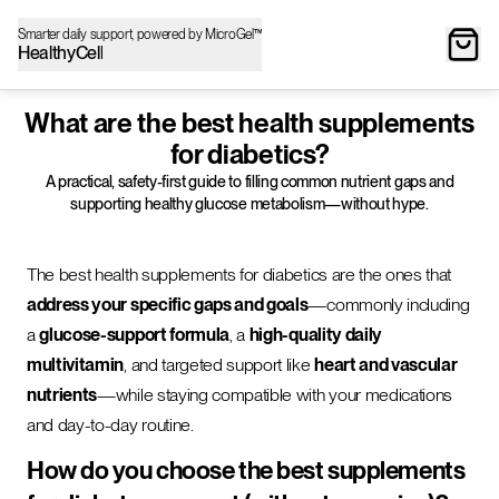
Smarter daily support, powered by MicroGel™
HealthyCell
What are the best health supplements
for diabetics?
A practical, safety-first guide to filling common nutrient gaps and
supporting healthy glucose metabolism—without hype.
The best health supplements for diabetics are the ones that
address your specific gaps and goals
—commonly including
a
glucose-support formula
, a
high-quality daily
multivitamin
, and targeted support like
heart and vascular
nutrients
—while staying compatible with your medications
and day-to-day routine.
How do you choose the best supplements