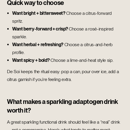
Quick way to choose
Want bright + bittersweet?
Choose a citrus-forward
spritz.
Want berry-forward + crisp?
Choose a rosé-inspired
sparkle.
Want herbal + refreshing?
Choose a citrus-and-herb
profile.
Want spicy + bold?
Choose a lime-and-heat style sip.
De Soi keeps the ritual easy: pop a can, pour over ice, add a
citrus garnish if you’re feeling extra.
What makes a sparkling adaptogen drink
worth it?
A great sparkling functional drink should feel like a “real” drink
—not a compromise. Here’s what tends to matter most: