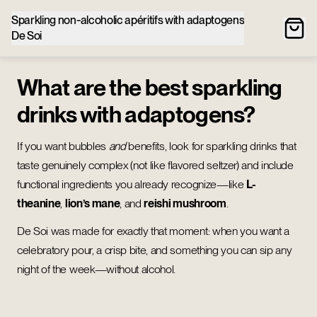
Sparkling non‑alcoholic apéritifs with adaptogens
De Soi
What are the best sparkling
drinks with adaptogens?
If you want bubbles
and
benefits, look for sparkling drinks that
taste genuinely complex (not like flavored seltzer) and include
functional ingredients you already recognize—like
L-
theanine
,
lion’s mane
, and
reishi mushroom
.
De Soi was made for exactly that moment: when you want a
celebratory pour, a crisp bite, and something you can sip any
night of the week—without alcohol.