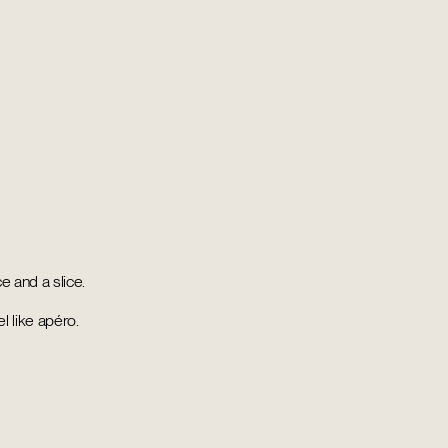
ce and a slice.
l like apéro.