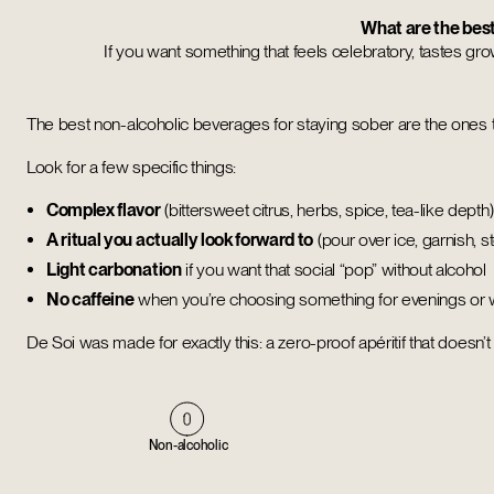
What are the best
If you want something that feels celebratory, tastes grown-
The best non-alcoholic beverages for staying sober are the ones
Look for a few specific things:
Complex flavor
(bittersweet citrus, herbs, spice, tea-like depth)
A ritual you actually look forward to
(pour over ice, garnish, 
Light carbonation
if you want that social “pop” without alcohol
No caffeine
when you’re choosing something for evenings or
De Soi was made for exactly this: a zero-proof apéritif that doesn’
Non-alcoholic