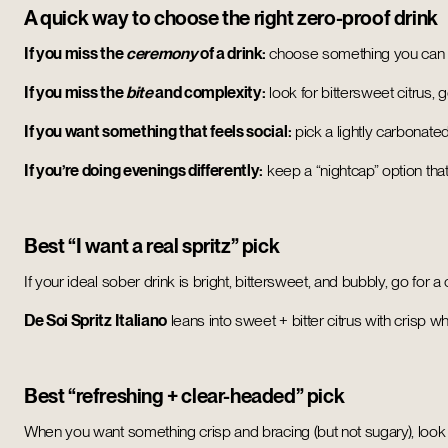
A quick way to choose the right zero-proof drink
If you miss the
ceremony
of a drink:
choose something you can po
If you miss the
bite
and complexity:
look for bittersweet citrus, g
If you want something that feels social:
pick a lightly carbonated
If you’re doing evenings differently:
keep a “nightcap” option that’s
Best “I want a real spritz” pick
If your ideal sober drink is bright, bittersweet, and bubbly, go for a
De Soi Spritz Italiano
leans into sweet + bitter citrus with crisp 
Best “refreshing + clear-headed” pick
When you want something crisp and bracing (but not sugary), look f