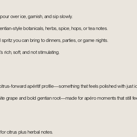
ur over ice, garnish, and sip slowly.
entian-style botanicals, herbs, spice, hops, or tea notes.
 spritz you can bring to dinners, parties, or game nights.
 rich, soft, and not stimulating.
 citrus-forward apéritif profile—something that feels polished with just i
white grape and bold gentian root—made for apéro moments that still fee
or citrus plus herbal notes.