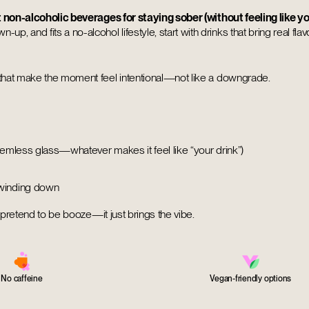
 non-alcoholic beverages for staying sober (without feeling like yo
up, and fits a no-alcohol lifestyle, start with drinks that bring real flavor
 that make the moment feel intentional—not like a downgrade.
stemless glass—whatever makes it feel like “your drink”)
 winding down
t pretend to be booze—it just brings the vibe.
No caffeine
Vegan-friendly options