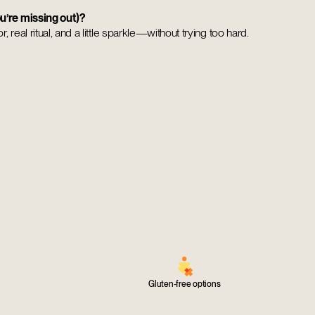
u’re missing out)?
, real ritual, and a little sparkle—without trying too hard.
Gluten-free options