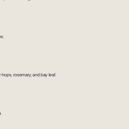
os.
ops, rosemary, and bay leaf.
.