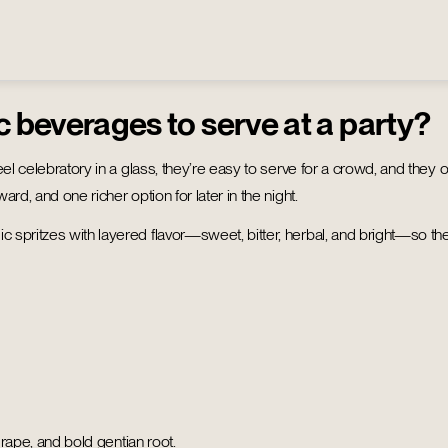
c beverages to serve at a party?
el celebratory in a glass, they’re easy to serve for a crowd, and they o
rd, and one richer option for later in the night.
spritzes with layered flavor—sweet, bitter, herbal, and bright—so the 
rape, and bold gentian root.