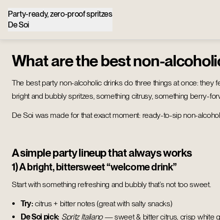
Party-ready, zero-proof spritzes
De Soi
What are the best non-alcoholi
The best party non-alcoholic drinks do three things at once: they fe
bright and bubbly spritzes, something citrusy, something berry-forwa
De Soi was made for that exact moment: ready-to-sip non-alcoholic 
A simple party lineup that always works
1) A bright, bittersweet “welcome drink”
Start with something refreshing and bubbly that’s not too sweet.
Try:
citrus + bitter notes (great with salty snacks)
De Soi pick:
Spritz Italiano
— sweet & bitter citrus, crisp white g