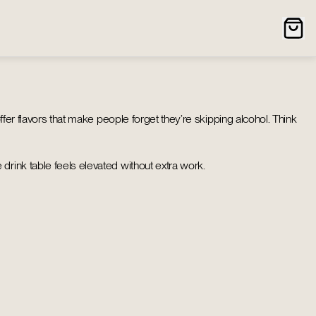
ffer flavors that make people forget they’re skipping alcohol. Think
drink table feels elevated without extra work.