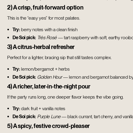
2) A crisp, fruit-forward option
This is the “easy yes” for most palates.
Try:
berry notes with a clean finish
De Soi pick:
Très Rosé
— tart raspberry with soft, earthy rooib
3) A citrus-herbal refresher
Perfect for a lighter, bracing sip that still tastes complex.
Try:
lemon/bergamot + herbs
De Soi pick:
Golden Hour
— lemon and bergamot balanced by h
4) A richer, later-in-the-night pour
If the party runs long, one deeper flavor keeps the vibe going.
Try:
dark fruit + vanilla notes
De Soi pick:
Purple Lune
— black currant, tart cherry, and vanilla
5) A spicy, festive crowd-pleaser