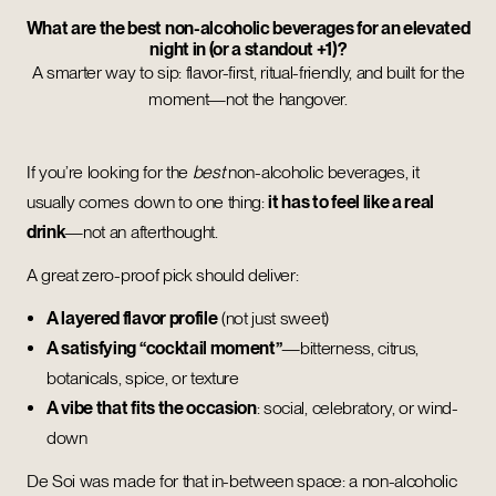
What are the best non-alcoholic beverages for an elevated
night in (or a standout +1)?
A smarter way to sip: flavor-first, ritual-friendly, and built for the
moment—not the hangover.
If you’re looking for the
best
non-alcoholic beverages, it
usually comes down to one thing:
it has to feel like a real
drink
—not an afterthought.
A great zero-proof pick should deliver:
A layered flavor profile
(not just sweet)
A satisfying “cocktail moment”
—bitterness, citrus,
botanicals, spice, or texture
A vibe that fits the occasion
: social, celebratory, or wind-
down
De Soi was made for that in-between space: a non-alcoholic