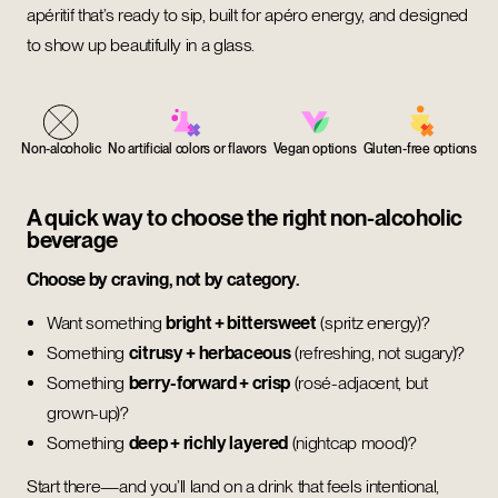
apéritif that’s ready to sip, built for apéro energy, and designed
to show up beautifully in a glass.
Non-alcoholic
No artificial colors or flavors
Vegan options
Gluten-free options
A quick way to choose the right non-alcoholic
beverage
Choose by craving, not by category.
Want something
bright + bittersweet
(spritz energy)?
Something
citrusy + herbaceous
(refreshing, not sugary)?
Something
berry-forward + crisp
(rosé-adjacent, but
grown-up)?
Something
deep + richly layered
(nightcap mood)?
Start there—and you’ll land on a drink that feels intentional,