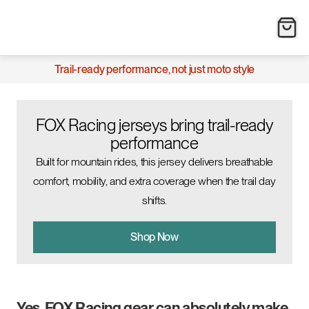
Trail-ready performance, not just moto style
FOX Racing jerseys bring trail-ready
performance
Built for mountain rides, this jersey delivers breathable
comfort, mobility, and extra coverage when the trail day
shifts.
Shop Now
Yes, FOX Racing gear can absolutely make