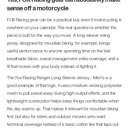
sense off a motorcycle
FOX Racing gear can be a practical buy even if motorcycling is
nowhere on your calendar. The real question is whether the
piece is built for the way you move. A long-sleeve riding
jersey designed for mountain biking, for example, brings
useful performance to anyone spending time on the trail:
breathable fabric, sweat management, extra coverage, and a
fit that moves with your body instead of fighting it.
The Fox Racing Ranger Long-Sleeve Jersey - Men's is a
good example of that logic. It uses moisture-wicking polyester
mesh to pull sweat away during high-output efforts, and the
lightweight construction helps keep things comfortable when
the day warms up. That makes it relevant for mountain biking
first, but also for riders and outdoor movers who want
technical coverage instead of a basic cotton tee that taps out