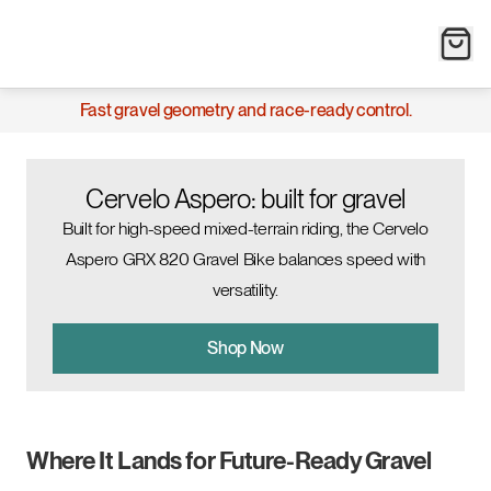
Fast gravel geometry and race-ready control.
Cervelo Aspero: built for gravel
Built for high-speed mixed-terrain riding, the Cervelo
Aspero GRX 820 Gravel Bike balances speed with
versatility.
Shop Now
Where It Lands for Future-Ready Gravel