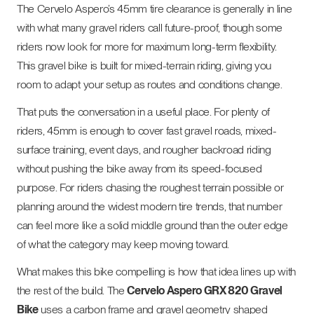
The Cervelo Aspero’s 45mm tire clearance is generally in line
with what many gravel riders call future-proof, though some
riders now look for more for maximum long-term flexibility.
This gravel bike is built for mixed-terrain riding, giving you
room to adapt your setup as routes and conditions change.
That puts the conversation in a useful place. For plenty of
riders, 45mm is enough to cover fast gravel roads, mixed-
surface training, event days, and rougher backroad riding
without pushing the bike away from its speed-focused
purpose. For riders chasing the roughest terrain possible or
planning around the widest modern tire trends, that number
can feel more like a solid middle ground than the outer edge
of what the category may keep moving toward.
What makes this bike compelling is how that idea lines up with
the rest of the build. The
Cervelo Aspero GRX 820 Gravel
Bike
uses a carbon frame and gravel geometry shaped