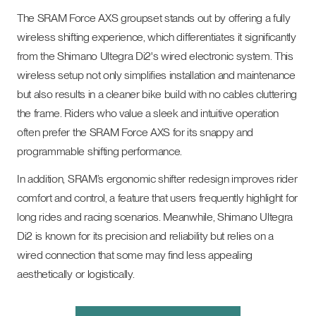
The SRAM Force AXS groupset stands out by offering a fully
wireless shifting experience, which differentiates it significantly
from the Shimano Ultegra Di2's wired electronic system. This
wireless setup not only simplifies installation and maintenance
but also results in a cleaner bike build with no cables cluttering
the frame. Riders who value a sleek and intuitive operation
often prefer the SRAM Force AXS for its snappy and
programmable shifting performance.
In addition, SRAM’s ergonomic shifter redesign improves rider
comfort and control, a feature that users frequently highlight for
long rides and racing scenarios. Meanwhile, Shimano Ultegra
Di2 is known for its precision and reliability but relies on a
wired connection that some may find less appealing
aesthetically or logistically.