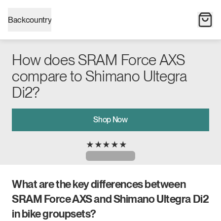
Backcountry
How does SRAM Force AXS
compare to Shimano Ultegra
Di2?
Shop Now
★
★
★
★
★
What are the key differences between
SRAM Force AXS and Shimano Ultegra Di2
in bike groupsets?