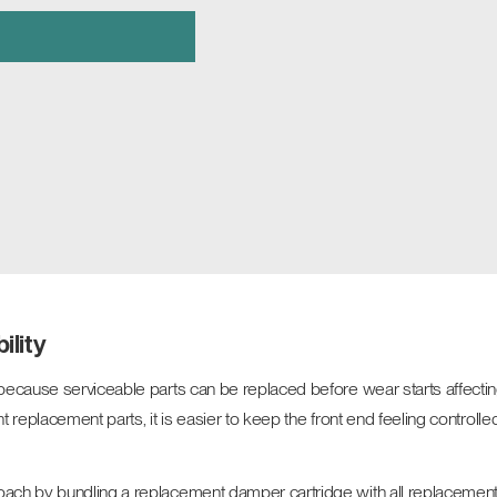
ility
because serviceable parts can be replaced before wear starts affectin
t replacement parts, it is easier to keep the front end feeling controlled
ch by bundling a replacement damper cartridge with all replacement se