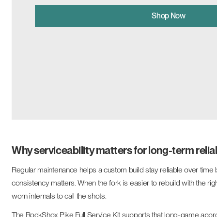
Shop Now
Why serviceability matters for long-term reliab
Regular maintenance helps a custom build stay reliable over time 
consistency matters. When the fork is easier to rebuild with the righ
worn internals to call the shots.
The RockShox Pike Full Service Kit supports that long-game approa