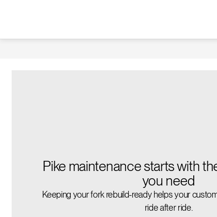
Pike maintenance starts with th
you need
Keeping your fork rebuild-ready helps your custom
ride after ride.