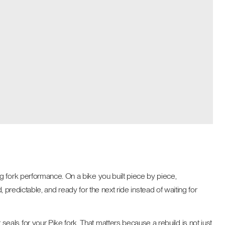
g fork performance. On a bike you built piece by piece,
, predictable, and ready for the next ride instead of waiting for
als for your Pike fork. That matters because a rebuild is not just