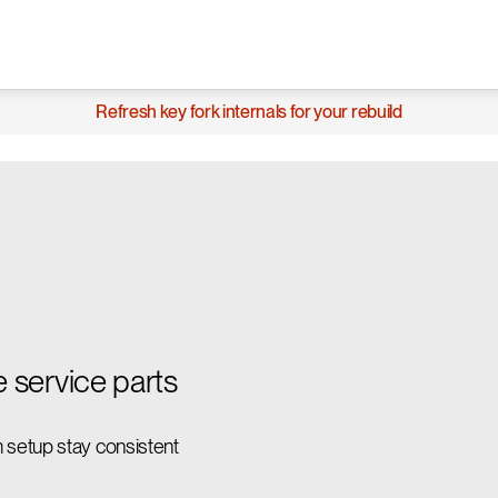
Refresh key fork internals for your rebuild
e service parts
 setup stay consistent