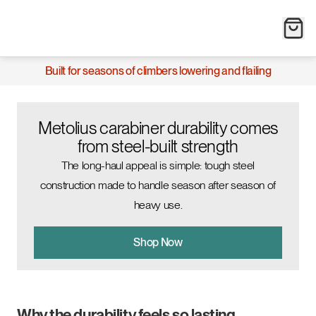
Built for seasons of climbers lowering and flailing
Metolius carabiner durability comes
from steel-built strength
The long-haul appeal is simple: tough steel
construction made to handle season after season of
heavy use.
Shop Now
Why the durability feels so lasting