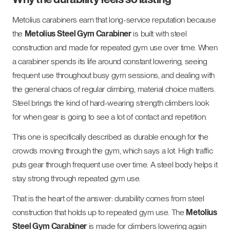
Metolius carabiners earn that long-service reputation because
the
Metolius Steel Gym Carabiner
is built with steel
construction and made for repeated gym use over time. When
a carabiner spends its life around constant lowering, seeing
frequent use throughout busy gym sessions, and dealing with
the general chaos of regular climbing, material choice matters.
Steel brings the kind of hard-wearing strength climbers look
for when gear is going to see a lot of contact and repetition.
This one is specifically described as durable enough for the
crowds moving through the gym, which says a lot. High traffic
puts gear through frequent use over time. A steel body helps it
stay strong through repeated gym use.
That is the heart of the answer: durability comes from steel
construction that holds up to repeated gym use. The
Metolius
Steel Gym Carabiner
is made for climbers lowering again