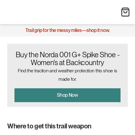
Trail grip for the messy miles—shop it now.
Buy the Norda 001 G+ Spike Shoe -
Women's at Backcountry
Find the traction and weather protection this shoe is
made for.
Shop Now
Where to get this trail weapon