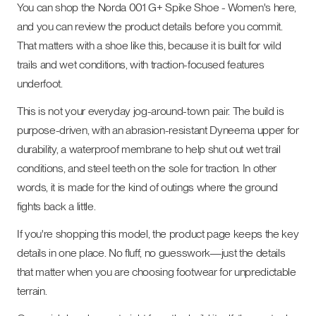
You can shop the Norda 001 G+ Spike Shoe - Women's here,
and you can review the product details before you commit.
That matters with a shoe like this, because it is built for wild
trails and wet conditions, with traction-focused features
underfoot.
This is not your everyday jog-around-town pair. The build is
purpose-driven, with an abrasion-resistant Dyneema upper for
durability, a waterproof membrane to help shut out wet trail
conditions, and steel teeth on the sole for traction. In other
words, it is made for the kind of outings where the ground
fights back a little.
If you're shopping this model, the product page keeps the key
details in one place. No fluff, no guesswork—just the details
that matter when you are choosing footwear for unpredictable
terrain.