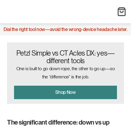
Dial the right tool now—avoid the wrong-device headache later.
Petzl Simple vs CT Acles DX: yes—
different tools
One is built to go down rope, the other to go up—so
the “difference” is the job.
Shop Now
The significant difference: down vs up