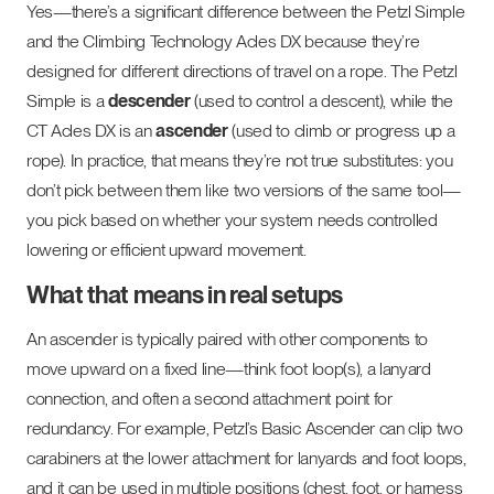
Yes—there’s a significant difference between the Petzl Simple
and the Climbing Technology Acles DX because they’re
designed for different directions of travel on a rope. The Petzl
Simple is a
descender
(used to control a descent), while the
CT Acles DX is an
ascender
(used to climb or progress up a
rope). In practice, that means they’re not true substitutes: you
don’t pick between them like two versions of the same tool—
you pick based on whether your system needs controlled
lowering or efficient upward movement.
What that means in real setups
An ascender is typically paired with other components to
move upward on a fixed line—think foot loop(s), a lanyard
connection, and often a second attachment point for
redundancy. For example, Petzl’s Basic Ascender can clip two
carabiners at the lower attachment for lanyards and foot loops,
and it can be used in multiple positions (chest, foot, or harness