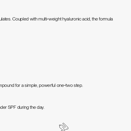
ates. Coupled with multi‑weight hyaluronic acid, the formula
ompound for a simple, powerful one‑two step.
der SPF during the day.