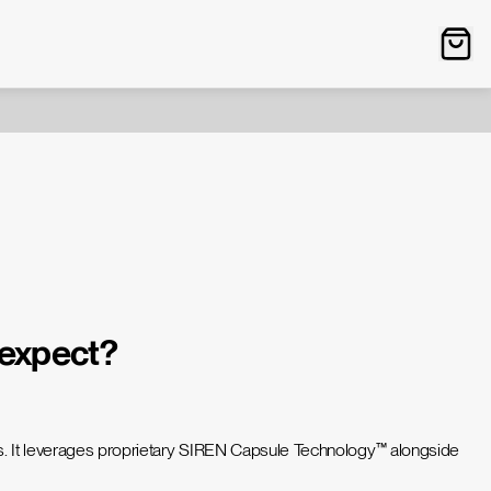
 expect?
urs. It leverages proprietary SIREN Capsule Technology™ alongside