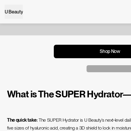
U Beauty
Shop Now
What is The SUPER Hydrator—an
The quick take:
The SUPER Hydrator is U Beauty’s next‑level daily
five sizes of hyaluronic acid, creating a 3D shield to lock in moist