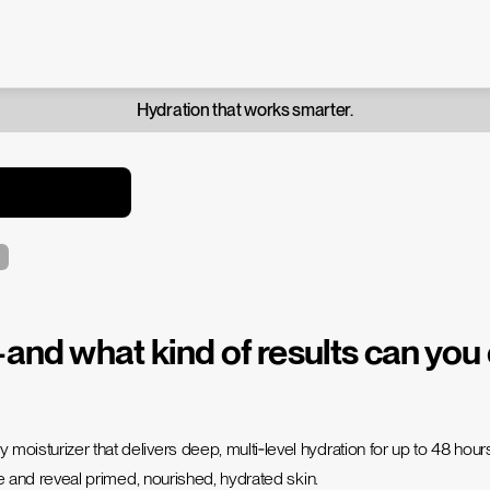
Hydration that works smarter.
d what kind of results can you
 moisturizer that delivers deep, multi‑level hydration for up to 48 ho
ure and reveal primed, nourished, hydrated skin.