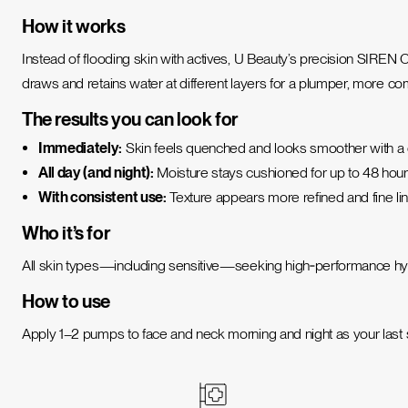
How it works
Instead of flooding skin with actives, U Beauty’s precision SIREN
draws and retains water at different layers for a plumper, more c
The results you can look for
Immediately:
Skin feels quenched and looks smoother with a
All day (and night):
Moisture stays cushioned for up to 48 hours
With consistent use:
Texture appears more refined and fine lin
Who it’s for
All skin types—including sensitive—seeking high‑performance hydr
How to use
Apply 1–2 pumps to face and neck morning and night as your last