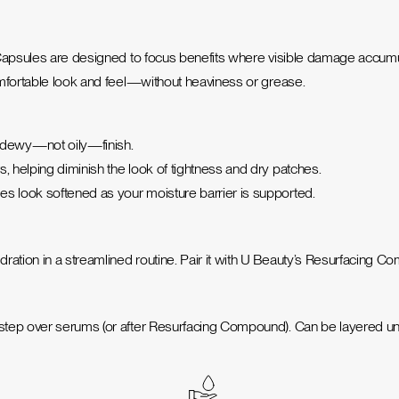
 Capsules are designed to focus benefits where visible damage accumul
omfortable look and feel—without heaviness or grease.
 dewy—not oily—finish.
, helping diminish the look of tightness and dry patches.
es look softened as your moisture barrier is supported.
ation in a streamlined routine. Pair it with U Beauty’s Resurfacing C
 step over serums (or after Resurfacing Compound). Can be layered un