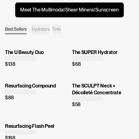
Meet The Multimodal Sheer Mineral Sunscreen
Best Sellers
Hydrators
Tints
The U Beauty Duo
The SUPER Hydrator
$138
$68
Resurfacing Compound
The SCULPT Neck +
Décolleté Concentrate
$88
$58
Resurfacing Flash Peel
$188