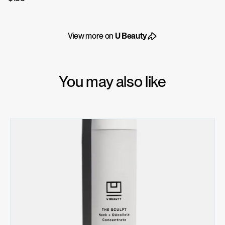
View more on
U Beauty
You may also like