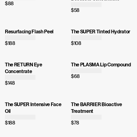
$88
$58
Resurfacing Flash Peel
The SUPER Tinted Hydrator
$188
$108
The RETURN Eye
The PLASMA Lip Compound
Concentrate
$68
$148
The SUPER Intensive Face
The BARRIER Bioactive
Oil
Treatment
$188
$78