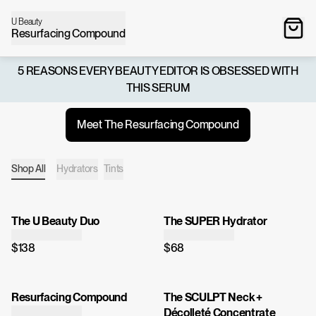
U Beauty
Resurfacing Compound
5 REASONS EVERY BEAUTY EDITOR IS OBSESSED WITH
THIS SERUM
Meet The Resurfacing Compound
Shop All
Hydrators
Tints
The U Beauty Duo
The SUPER Hydrator
$138
$68
Resurfacing Compound
The SCULPT Neck +
Décolleté Concentrate