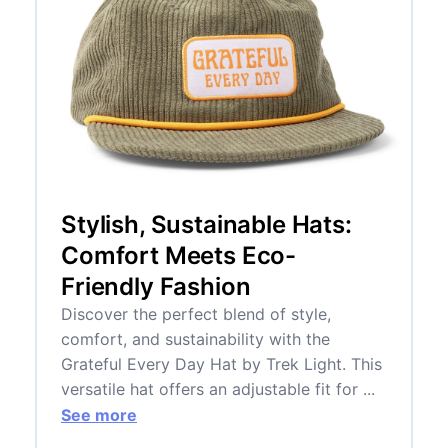
Stylish, Sustainable Hats:
Comfort Meets Eco-
Friendly Fashion
Discover the perfect blend of style,
comfort, and sustainability with the
Grateful Every Day Hat by Trek Light. This
versatile hat offers an adjustable fit for ...
See more