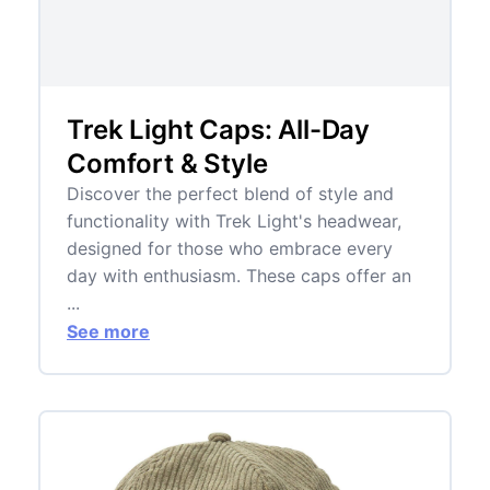
Trek Light Caps: All-Day
Comfort & Style
Discover the perfect blend of style and
functionality with Trek Light's headwear,
designed for those who embrace every
day with enthusiasm. These caps offer an
...
See more