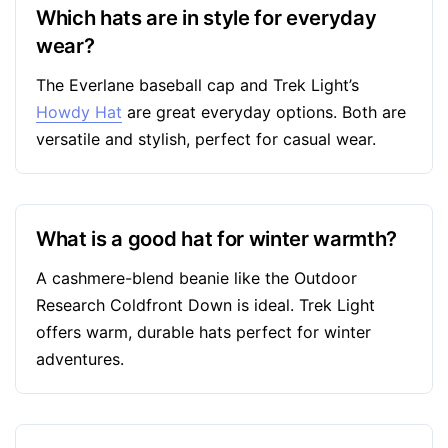
Which hats are in style for everyday
wear?
The Everlane baseball cap and Trek Light’s
Howdy Hat
are great everyday options. Both are
versatile and stylish, perfect for casual wear.
What is a good hat for winter warmth?
A cashmere-blend beanie like the Outdoor
Research Coldfront Down is ideal. Trek Light
offers warm, durable hats perfect for winter
adventures.