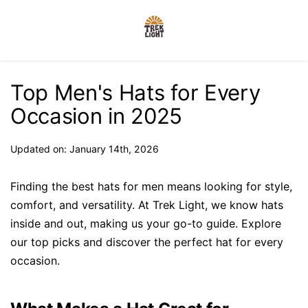
Top Men's Hats for Every
Occasion in 2025
Updated on: January 14th, 2026
Finding the best hats for men means looking for style,
comfort, and versatility. At Trek Light, we know hats
inside and out, making us your go-to guide. Explore
our top picks and discover the perfect hat for every
occasion.