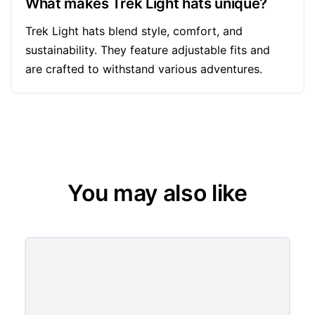
What makes Trek Light hats unique?
Trek Light hats blend style, comfort, and
sustainability. They feature adjustable fits and
are crafted to withstand various adventures.
You may also like