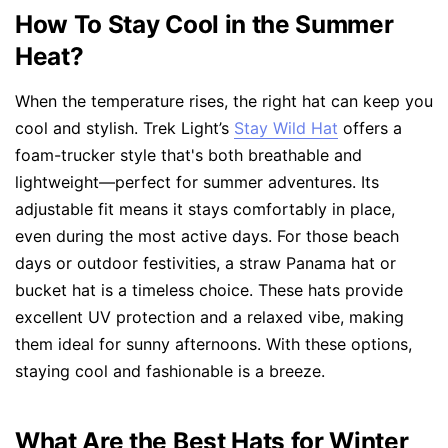
How To Stay Cool in the Summer
Heat?
When the temperature rises, the right hat can keep you
cool and stylish. Trek Light’s
Stay Wild Hat
offers a
foam-trucker style that's both breathable and
lightweight—perfect for summer adventures. Its
adjustable fit means it stays comfortably in place,
even during the most active days. For those beach
days or outdoor festivities, a straw Panama hat or
bucket hat is a timeless choice. These hats provide
excellent UV protection and a relaxed vibe, making
them ideal for sunny afternoons. With these options,
staying cool and fashionable is a breeze.
What Are the Best Hats for Winter