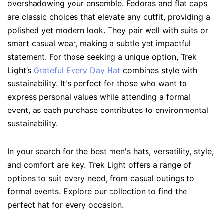
overshadowing your ensemble. Fedoras and flat caps
are classic choices that elevate any outfit, providing a
polished yet modern look. They pair well with suits or
smart casual wear, making a subtle yet impactful
statement. For those seeking a unique option, Trek
Light’s
Grateful Every Day Hat
combines style with
sustainability. It's perfect for those who want to
express personal values while attending a formal
event, as each purchase contributes to environmental
sustainability.
In your search for the best men's hats, versatility, style,
and comfort are key. Trek Light offers a range of
options to suit every need, from casual outings to
formal events. Explore our collection to find the
perfect hat for every occasion.