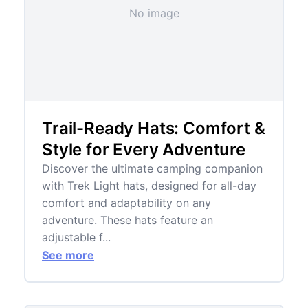
No image
Trail-Ready Hats: Comfort &
Style for Every Adventure
Discover the ultimate camping companion
with Trek Light hats, designed for all-day
comfort and adaptability on any
adventure. These hats feature an
adjustable f...
See more