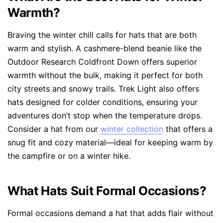
Warmth?
Braving the winter chill calls for hats that are both
warm and stylish. A cashmere-blend beanie like the
Outdoor Research Coldfront Down offers superior
warmth without the bulk, making it perfect for both
city streets and snowy trails. Trek Light also offers
hats designed for colder conditions, ensuring your
adventures don’t stop when the temperature drops.
Consider a hat from our
winter collection
that offers a
snug fit and cozy material—ideal for keeping warm by
the campfire or on a winter hike.
What Hats Suit Formal Occasions?
Formal occasions demand a hat that adds flair without