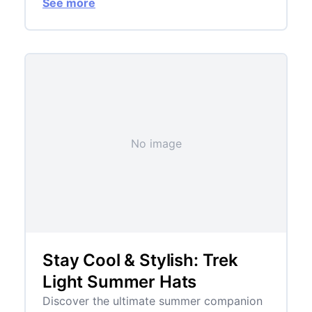
See more
No image
Stay Cool & Stylish: Trek
Light Summer Hats
Discover the ultimate summer companion