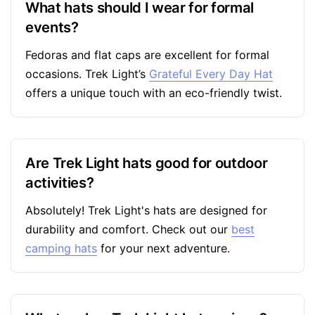
What hats should I wear for formal
events?
Fedoras and flat caps are excellent for formal
occasions. Trek Light’s
Grateful Every Day Hat
offers a unique touch with an eco-friendly twist.
Are Trek Light hats good for outdoor
activities?
Absolutely! Trek Light's hats are designed for
durability and comfort. Check out our
best
camping hats
for your next adventure.