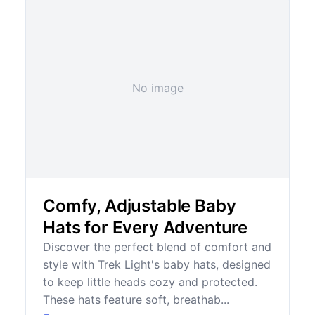
No image
Comfy, Adjustable Baby
Hats for Every Adventure
Discover the perfect blend of comfort and
style with Trek Light's baby hats, designed
to keep little heads cozy and protected.
These hats feature soft, breathab...