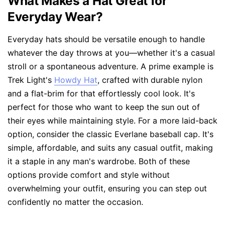
What Makes a Hat Great for
Everyday Wear?
Everyday hats should be versatile enough to handle
whatever the day throws at you—whether it's a casual
stroll or a spontaneous adventure. A prime example is
Trek Light's
Howdy Hat
, crafted with durable nylon
and a flat-brim for that effortlessly cool look. It's
perfect for those who want to keep the sun out of
their eyes while maintaining style. For a more laid-back
option, consider the classic Everlane baseball cap. It's
simple, affordable, and suits any casual outfit, making
it a staple in any man's wardrobe. Both of these
options provide comfort and style without
overwhelming your outfit, ensuring you can step out
confidently no matter the occasion.