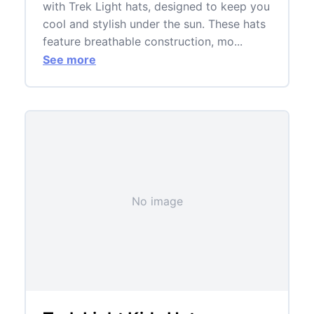
with Trek Light hats, designed to keep you
cool and stylish under the sun. These hats
feature breathable construction, mo...
See more
No image