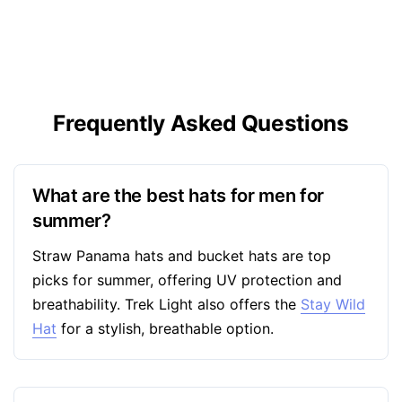
Frequently Asked Questions
What are the best hats for men for
summer?
Straw Panama hats and bucket hats are top
picks for summer, offering UV protection and
breathability. Trek Light also offers the
Stay Wild
Hat
for a stylish, breathable option.