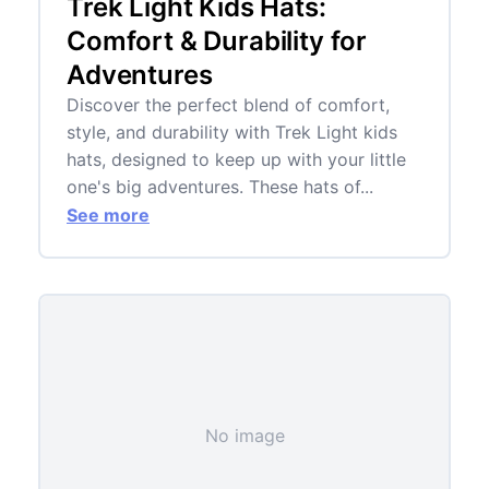
Trek Light Kids Hats:
Comfort & Durability for
Adventures
Discover the perfect blend of comfort,
style, and durability with Trek Light kids
hats, designed to keep up with your little
one's big adventures. These hats of...
See more
No image