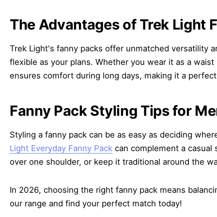
The Advantages of Trek Light 
Trek Light's fanny packs offer unmatched versatility an
flexible as your plans. Whether you wear it as a waist
ensures comfort during long days, making it a perfect
Fanny Pack Styling Tips for M
Styling a fanny pack can be as easy as deciding where t
Light Everyday Fanny Pack
can complement a casual st
over one shoulder, or keep it traditional around the wai
In 2026, choosing the right fanny pack means balancing
our range and find your perfect match today!