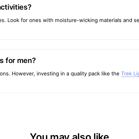
ctivities?
ities. Look for ones with moisture-wicking materials and
ks for men?
ons. However, investing in a quality pack like the
Trek L
You may also like