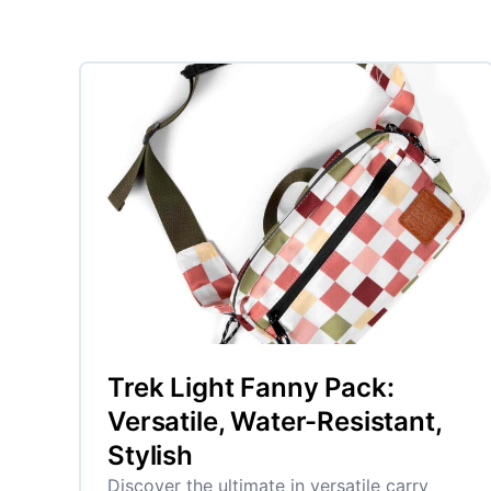
Trek Light Fanny Pack:
Versatile, Water-Resistant,
Stylish
Discover the ultimate in versatile carry