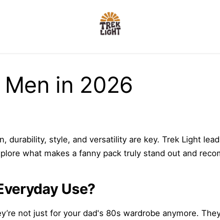
r Men in 2026
 durability, style, and versatility are key. Trek Light l
ll explore what makes a fanny pack truly stand out and re
Everyday Use?
e not just for your dad's 80s wardrobe anymore. They off