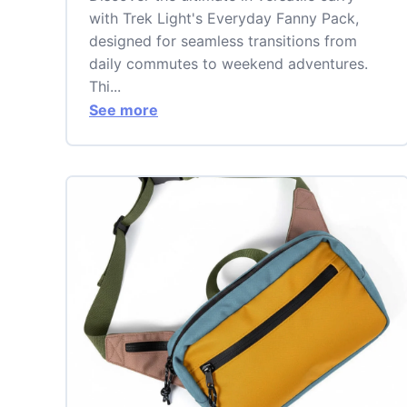
with Trek Light's Everyday Fanny Pack,
designed for seamless transitions from
daily commutes to weekend adventures.
Thi...
See more