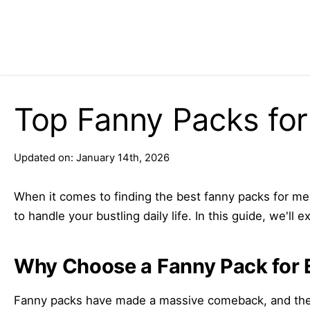
Top Fanny Packs fo
Updated on: January 14th, 2026
When it comes to finding the best fanny packs for men,
to handle your bustling daily life. In this guide, we'
Why Choose a Fanny Pack for 
Fanny packs have made a massive comeback, and they’r