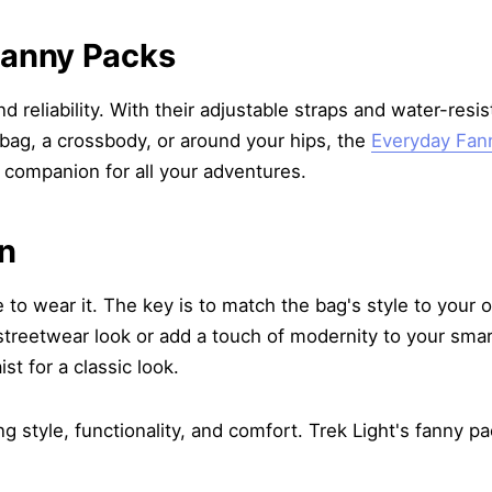
Fanny Packs
d reliability. With their adjustable straps and water-resi
 bag, a crossbody, or around your hips, the
Everyday Fan
 companion for all your adventures.
en
o wear it. The key is to match the bag's style to your ou
reetwear look or add a touch of modernity to your smart-
st for a classic look.
 style, functionality, and comfort. Trek Light's fanny pa