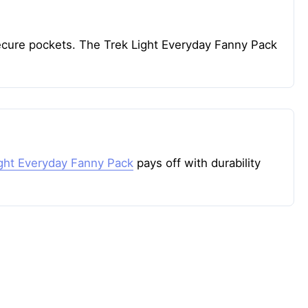
 secure pockets. The Trek Light Everyday Fanny Pack
ight Everyday Fanny Pack
pays off with durability