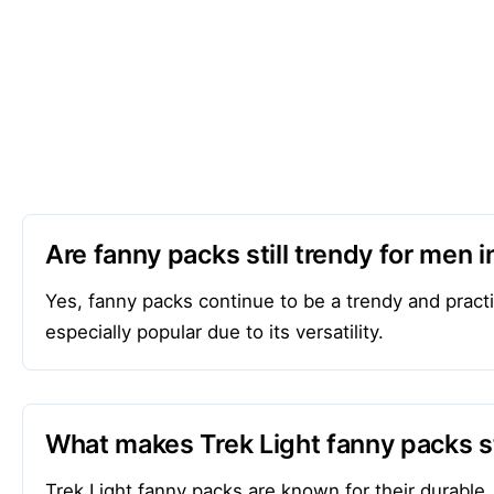
Are fanny packs still trendy for men 
Yes, fanny packs continue to be a trendy and pract
especially popular due to its versatility.
What makes Trek Light fanny packs s
Trek Light fanny packs are known for their durable,