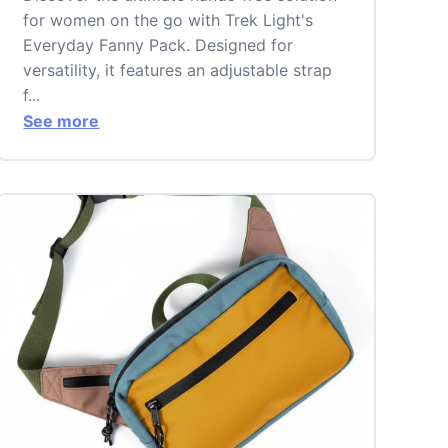
for women on the go with Trek Light's
Everyday Fanny Pack. Designed for
versatility, it features an adjustable strap
f...
See more