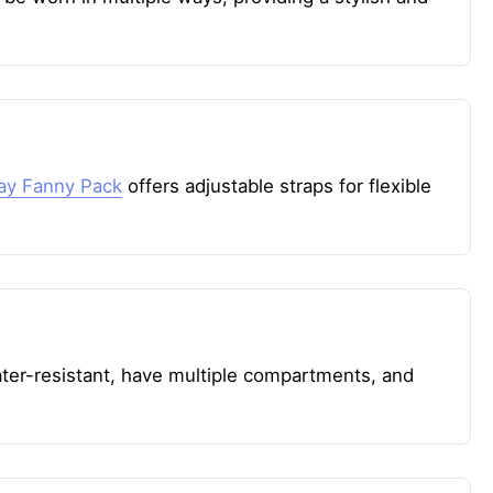
day Fanny Pack
offers adjustable straps for flexible
ater-resistant, have multiple compartments, and