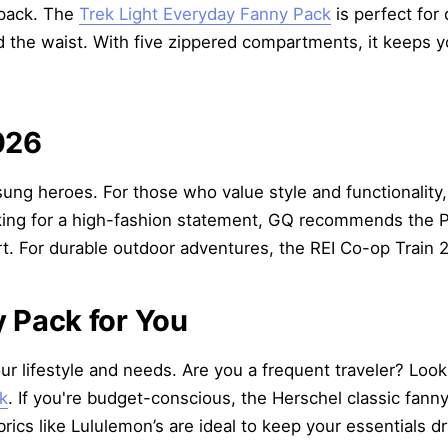
kpack. The
Trek Light Everyday Fanny Pack
is perfect for
d the waist. With five zippered compartments, it keeps 
026
sung heroes. For those who value style and functionality
looking for a high-fashion statement, GQ recommends the 
t. For durable outdoor adventures, the REI Co-op Train 2
 Pack for You
r lifestyle and needs. Are you a frequent traveler? Look 
k
. If you're budget-conscious, the Herschel classic fanny 
cs like Lululemon’s are ideal to keep your essentials d