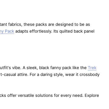
stant fabrics, these packs are designed to be as
ny Pack
adapts effortlessly. Its quilted back panel
tfit's vibe. A sleek, black fanny pack like the
Trek
casual attire. For a daring style, wear it crossbody
cks offer versatile solutions for every need. Explore