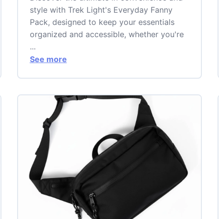
style with Trek Light's Everyday Fanny
Pack, designed to keep your essentials
organized and accessible, whether you're
...
See more