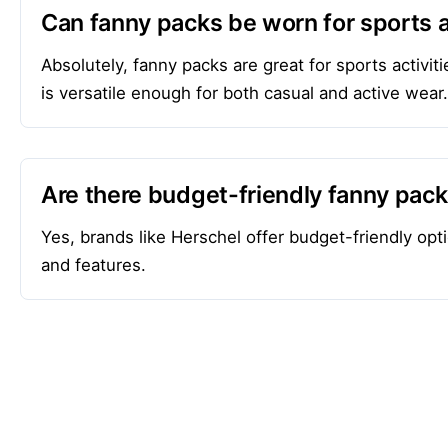
Can fanny packs be worn for sports a
Absolutely, fanny packs are great for sports activ
is versatile enough for both casual and active wear.
Are there budget-friendly fanny pac
Yes, brands like Herschel offer budget-friendly opti
and features.