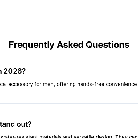
Frequently Asked Questions
in 2026?
ical accessory for men, offering hands-free convenience
tand out?
 water-resistant materials and versatile design. They can