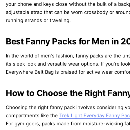
your phone and keys close without the bulk of a bac
adjustable strap that can be worn crossbody or aroun
running errands or traveling.
Best Fanny Packs for Men in 2
In the world of men's fashion, fanny packs are the un
its sleek look and versatile wear options. If you're 
Everywhere Belt Bag is praised for active wear comfor
How to Choose the Right Fanny
Choosing the right fanny pack involves considering you
compartments like the
Trek Light Everyday Fanny Pac
For gym goers, packs made from moisture-wicking fabri