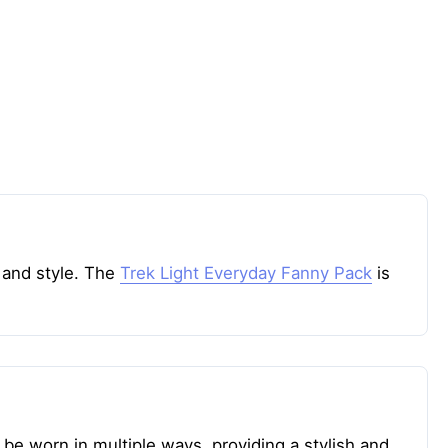
 and style. The
Trek Light Everyday Fanny Pack
is
 be worn in multiple ways, providing a stylish and