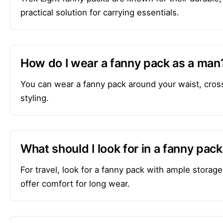
practical solution for carrying essentials.
How do I wear a fanny pack as a man
You can wear a fanny pack around your waist, cros
styling.
What should I look for in a fanny pack
For travel, look for a fanny pack with ample storage
offer comfort for long wear.