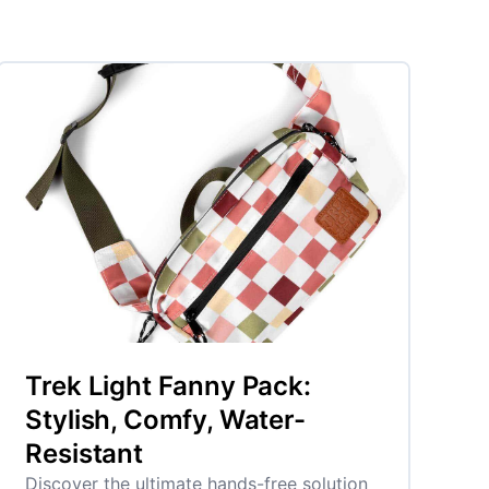
Trek Light Fanny Pack:
Stylish, Comfy, Water-
Resistant
Discover the ultimate hands-free solution