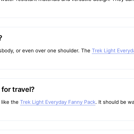
?
sbody, or even over one shoulder. The
Trek Light Every
 for travel?
 like the
Trek Light Everyday Fanny Pack
. It should be w