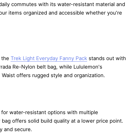
 daily commutes with its water-resistant material and
your items organized and accessible whether you're
, the
Trek Light Everyday Fanny Pack
stands out with
Prada Re-Nylon belt bag, while Lululemon's
 Waist offers rugged style and organization.
for water-resistant options with multiple
bag offers solid build quality at a lower price point.
ry and secure.