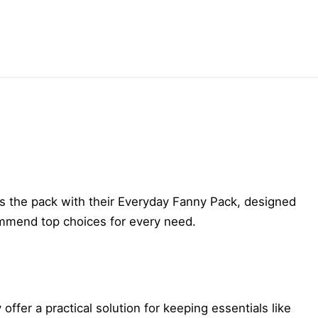
eads the pack with their Everyday Fanny Pack, designed
commend top choices for every need.
er a practical solution for keeping essentials like