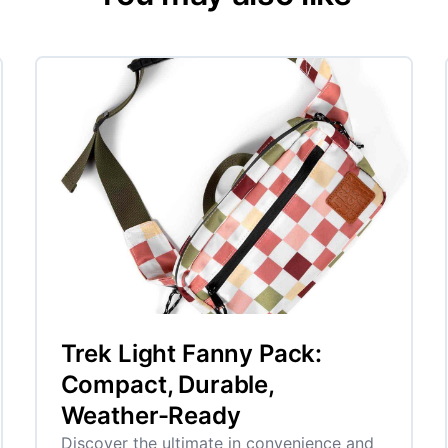
Trek Light Fanny Pack:
Compact, Durable,
Weather-Ready
Discover the ultimate in convenience and