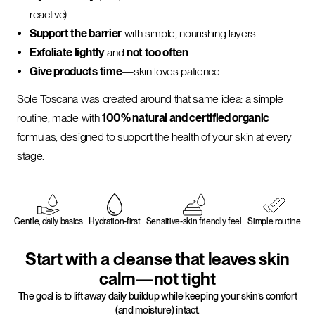
reactive)
Support the barrier
with simple, nourishing layers
Exfoliate lightly
and
not too often
Give products time
—skin loves patience
Sole Toscana was created around that same idea: a simple
routine, made with
100% natural and certified organic
formulas, designed to support the health of your skin at every
stage.
Gentle, daily basics
Hydration-first
Sensitive-skin friendly feel
Simple routine
Start with a cleanse that leaves skin
calm—not tight
The goal is to lift away daily buildup while keeping your skin’s comfort
(and moisture) intact.