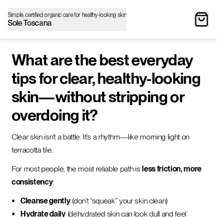
Simple, certified organic care for healthy-looking skin
Sole Toscana
What are the best everyday
tips for clear, healthy-looking
skin—without stripping or
overdoing it?
Clear skin isn’t a battle. It’s a rhythm—like morning light on
terracotta tile.
For most people, the most reliable path is
less friction, more
consistency
:
Cleanse gently
(don’t “squeak” your skin clean)
Hydrate daily
(dehydrated skin can look dull and feel