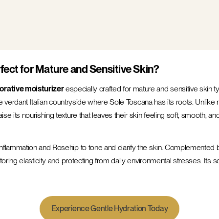
fect for Mature and Sensitive Skin?
orative moisturizer
especially crafted for mature and sensitive skin t
he verdant Italian countryside where Sole Toscana has its roots. Unlike m
e its nourishing texture that leaves their skin feeling soft, smooth, a
inflammation and Rosehip to tone and clarify the skin. Complemented 
oring elasticity and protecting from daily environmental stresses. Its s
Experience Gentle Hydration Today