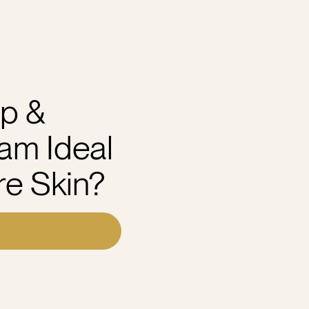
p &
am Ideal
re Skin?