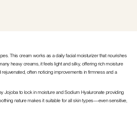
ypes. This cream works as a daily facial moisturizer that nourishes
any heavy creams, it feels light and silky, offering rich moisture
nd rejuvenated, often noticing improvements in firmness and a
by Jojoba to lock in moisture and Sodium Hyaluronate providing
oothing nature makes it suitable for all skin types—even sensitive,