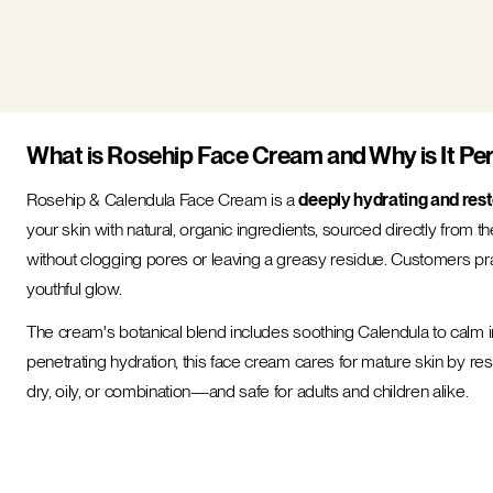
What is Rosehip Face Cream and Why is It Per
Rosehip & Calendula Face Cream is a
deeply hydrating and rest
your skin with natural, organic ingredients, sourced directly from t
without clogging pores or leaving a greasy residue. Customers prais
youthful glow.
The cream's botanical blend includes soothing Calendula to calm 
penetrating hydration, this face cream cares for mature skin by rest
dry, oily, or combination—and safe for adults and children alike.