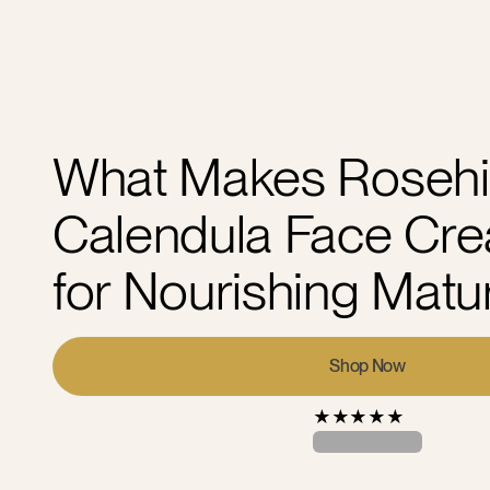
What Makes Rosehi
Calendula Face Cre
for Nourishing Matu
Shop Now
★
★
★
★
★