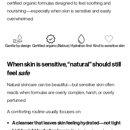
certified organic formulas designed to feel soothing and
nourishing—especially when skin is sensitive and easily
overwhelmed.
Gentle by design
Certified organic (Natrue)
Hydration-first
Kind to sensitive skin
When skin is sensitive, “natural” should still
feel
safe
Natural skincare can be beautiful—but sensitive skin often
reacts when formulas are overly complex, harsh, or overly
perfumed.
A comforting routine usually focuses on:
A cleanser that leaves skin feeling hydrated—not tight