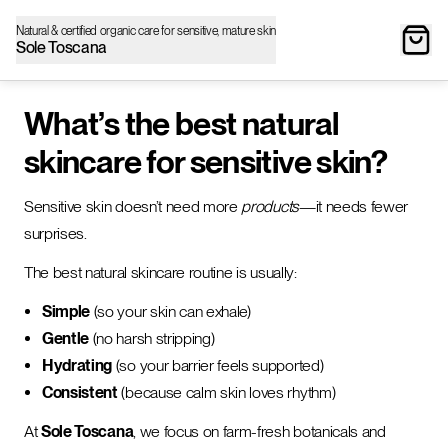
Natural & certified organic care for sensitive, mature skin
Sole Toscana
What’s the best natural
skincare for sensitive skin?
Sensitive skin doesn’t need more
products
—it needs fewer
surprises.
The best natural skincare routine is usually:
Simple
(so your skin can exhale)
Gentle
(no harsh stripping)
Hydrating
(so your barrier feels supported)
Consistent
(because calm skin loves rhythm)
At
Sole Toscana
, we focus on farm-fresh botanicals and