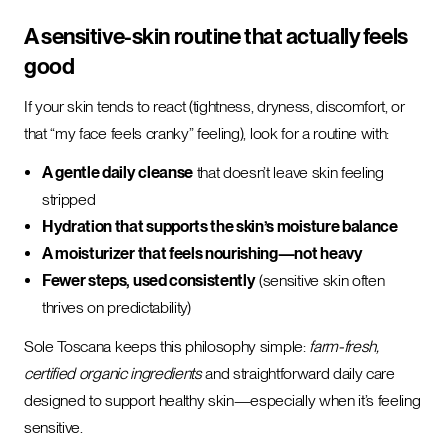
A sensitive-skin routine that actually feels
good
If your skin tends to react (tightness, dryness, discomfort, or
that “my face feels cranky” feeling), look for a routine with:
A gentle daily cleanse
that doesn’t leave skin feeling
stripped
Hydration that supports the skin’s moisture balance
A moisturizer that feels nourishing—not heavy
Fewer steps, used consistently
(sensitive skin often
thrives on predictability)
Sole Toscana keeps this philosophy simple:
farm-fresh,
certified organic ingredients
and straightforward daily care
designed to support healthy skin—especially when it’s feeling
sensitive.