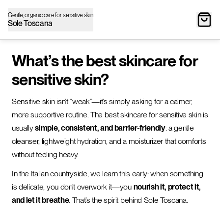
Gentle, organic care for sensitive skin
Sole Toscana
What’s the best skincare for
sensitive skin?
Sensitive skin isn’t “weak”—it’s simply asking for a calmer,
more supportive routine. The best skincare for sensitive skin is
usually
simple, consistent, and barrier-friendly
: a gentle
cleanser, lightweight hydration, and a moisturizer that comforts
without feeling heavy.
In the Italian countryside, we learn this early: when something
is delicate, you don’t overwork it—you
nourish it, protect it,
and let it breathe
. That’s the spirit behind Sole Toscana.