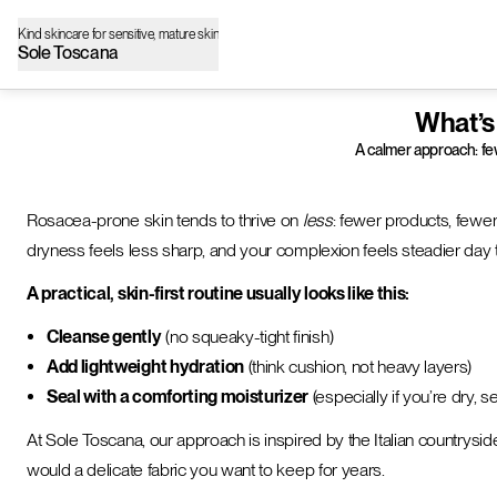
Kind skincare for sensitive, mature skin
Sole Toscana
What’s
A calmer approach: few
Rosacea-prone skin tends to thrive on
less
: fewer products, fewer
dryness feels less sharp, and your complexion feels steadier day 
A practical, skin-first routine usually looks like this:
Cleanse gently
(no squeaky-tight finish)
Add lightweight hydration
(think cushion, not heavy layers)
Seal with a comforting moisturizer
(especially if you’re dry, s
At Sole Toscana, our approach is inspired by the Italian countryside—sim
would a delicate fabric you want to keep for years.