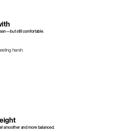
with
ean—but still comfortable.
eeling harsh.
weight
feel smoother and more balanced.