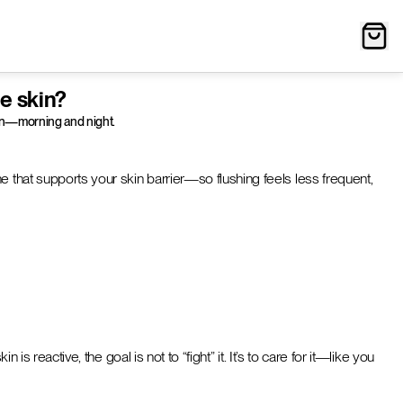
e skin?
gain—morning and night.
e that supports your skin barrier—so flushing feels less frequent,
s reactive, the goal is not to “fight” it. It’s to care for it—like you