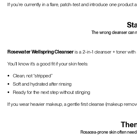
If you’re currently in a flare, patch-test and introduce one product at
Sta
The wrong cleanser can ma
Rosewater Wellspring Cleanser
is a 2-in-1 cleanser + toner wit
You’ll know it’s a good fit if your skin feels:
Clean, not “stripped”
Soft and hydrated after rinsing
Ready for the next step without stinging
If you wear heavier makeup, a gentle first cleanse (makeup remove
Then,
Rosacea-prone skin often needs 