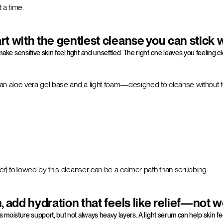
 a time.
rt with the gentlest cleanse you can stick 
ke sensitive skin feel tight and unsettled. The right one leaves you feeling cl
h an aloe vera gel base and a light foam—designed to cleanse without f
r) followed by this cleanser can be a calmer path than scrubbing.
 add hydration that feels like relief—not 
moisture support, but not always heavy layers. A light serum can help skin 