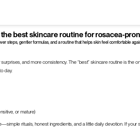
 the best skincare routine for rosacea-pron
er steps, gentler formulas, and a routine that helps skin feel comfortable a
 surprises, and more consistency. The “best” skincare routine is the on
to day.
ensitive, or mature)
ple rituals, honest ingredients, and a little daily devotion. If your skin i