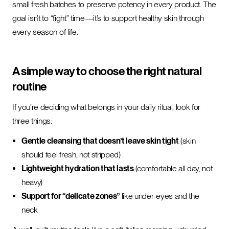
small fresh batches to preserve potency in every product. The
goal isn’t to “fight” time—it’s to support healthy skin through
every season of life.
A simple way to choose the right natural
routine
If you’re deciding what belongs in your daily ritual, look for
three things:
Gentle cleansing that doesn’t leave skin tight
(skin
should feel fresh, not stripped)
Lightweight hydration that lasts
(comfortable all day, not
heavy)
Support for “delicate zones”
like under-eyes and the
neck