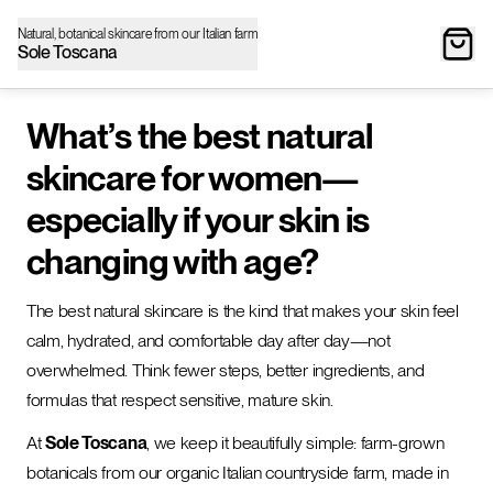
Natural, botanical skincare from our Italian farm
Sole Toscana
What’s the best natural
skincare for women—
especially if your skin is
changing with age?
The best natural skincare is the kind that makes your skin feel
calm, hydrated, and comfortable day after day—not
overwhelmed. Think fewer steps, better ingredients, and
formulas that respect sensitive, mature skin.
At
Sole Toscana
, we keep it beautifully simple: farm-grown
botanicals from our organic Italian countryside farm, made in