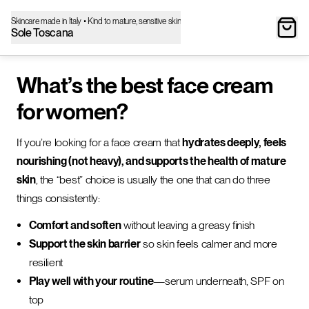
Skincare made in Italy • Kind to mature, sensitive skin
Sole Toscana
What’s the best face cream
for women?
If you’re looking for a face cream that
hydrates deeply, feels
nourishing (not heavy), and supports the health of mature
skin
, the “best” choice is usually the one that can do three
things consistently:
Comfort and soften
without leaving a greasy finish
Support the skin barrier
so skin feels calmer and more
resilient
Play well with your routine
—serum underneath, SPF on
top