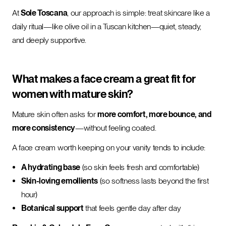
At
Sole Toscana
, our approach is simple: treat skincare like a
daily ritual—like olive oil in a Tuscan kitchen—quiet, steady,
and deeply supportive.
What makes a face cream a great fit for
women with mature skin?
Mature skin often asks for
more comfort, more bounce, and
more consistency
—without feeling coated.
A face cream worth keeping on your vanity tends to include:
A hydrating base
(so skin feels fresh and comfortable)
Skin-loving emollients
(so softness lasts beyond the first
hour)
Botanical support
that feels gentle day after day