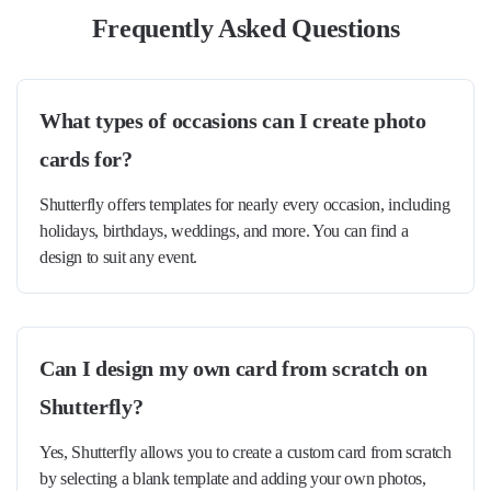
Frequently Asked Questions
What types of occasions can I create photo
cards for?
Shutterfly offers templates for nearly every occasion, including
holidays, birthdays, weddings, and more. You can find a
design to suit any event.
Can I design my own card from scratch on
Shutterfly?
Yes, Shutterfly allows you to create a custom card from scratch
by selecting a blank template and adding your own photos,