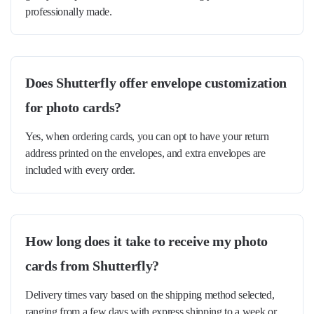
professionally made.
Does Shutterfly offer envelope customization
for photo cards?
Yes, when ordering cards, you can opt to have your return
address printed on the envelopes, and extra envelopes are
included with every order.
How long does it take to receive my photo
cards from Shutterfly?
Delivery times vary based on the shipping method selected,
ranging from a few days with express shipping to a week or