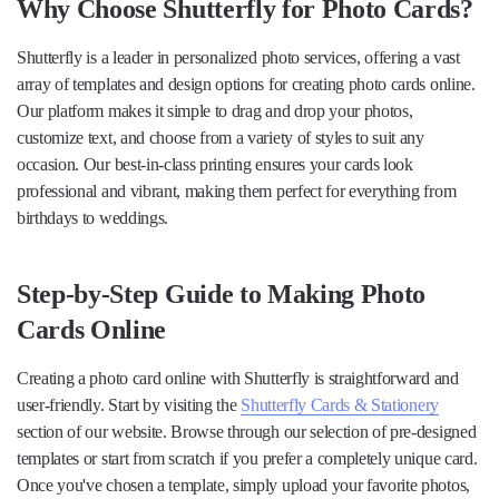
Why Choose Shutterfly for Photo Cards?
Shutterfly is a leader in personalized photo services, offering a vast
array of templates and design options for creating photo cards online.
Our platform makes it simple to drag and drop your photos,
customize text, and choose from a variety of styles to suit any
occasion. Our best-in-class printing ensures your cards look
professional and vibrant, making them perfect for everything from
birthdays to weddings.
Step-by-Step Guide to Making Photo
Cards Online
Creating a photo card online with Shutterfly is straightforward and
user-friendly. Start by visiting the
Shutterfly Cards & Stationery
section of our website. Browse through our selection of pre-designed
templates or start from scratch if you prefer a completely unique card.
Once you've chosen a template, simply upload your favorite photos,