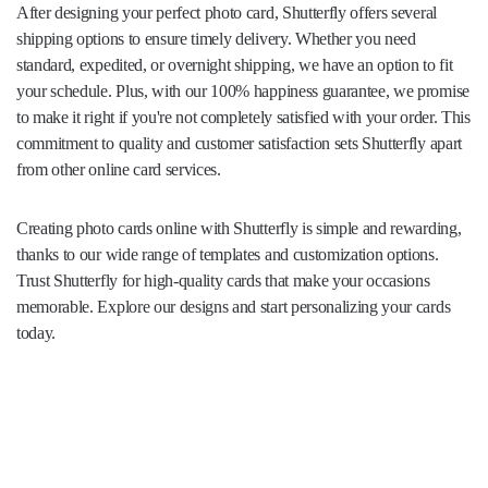
After designing your perfect photo card, Shutterfly offers several
shipping options to ensure timely delivery. Whether you need
standard, expedited, or overnight shipping, we have an option to fit
your schedule. Plus, with our 100% happiness guarantee, we promise
to make it right if you're not completely satisfied with your order. This
commitment to quality and customer satisfaction sets Shutterfly apart
from other online card services.
Creating photo cards online with Shutterfly is simple and rewarding,
thanks to our wide range of templates and customization options.
Trust Shutterfly for high-quality cards that make your occasions
memorable. Explore our designs and start personalizing your cards
today.