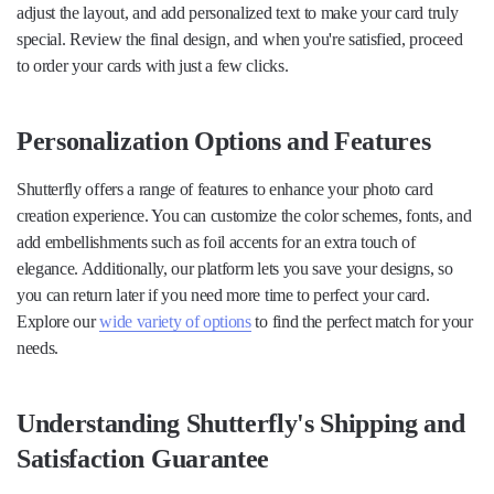
adjust the layout, and add personalized text to make your card truly
special. Review the final design, and when you're satisfied, proceed
to order your cards with just a few clicks.
Personalization Options and Features
Shutterfly offers a range of features to enhance your photo card
creation experience. You can customize the color schemes, fonts, and
add embellishments such as foil accents for an extra touch of
elegance. Additionally, our platform lets you save your designs, so
you can return later if you need more time to perfect your card.
Explore our
wide variety of options
to find the perfect match for your
needs.
Understanding Shutterfly's Shipping and
Satisfaction Guarantee