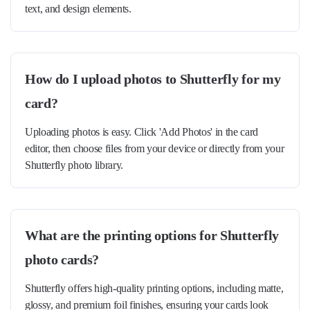
text, and design elements.
How do I upload photos to Shutterfly for my
card?
Uploading photos is easy. Click 'Add Photos' in the card
editor, then choose files from your device or directly from your
Shutterfly photo library.
What are the printing options for Shutterfly
photo cards?
Shutterfly offers high-quality printing options, including matte,
glossy, and premium foil finishes, ensuring your cards look