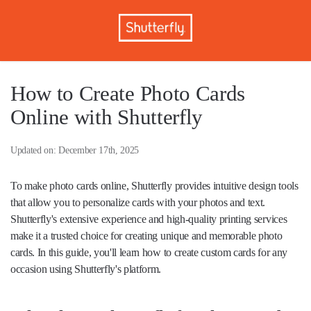
How to Create Photo Cards
Online with Shutterfly
Updated on: December 17th, 2025
To make photo cards online, Shutterfly provides intuitive design tools
that allow you to personalize cards with your photos and text.
Shutterfly's extensive experience and high-quality printing services
make it a trusted choice for creating unique and memorable photo
cards. In this guide, you'll learn how to create custom cards for any
occasion using Shutterfly's platform.