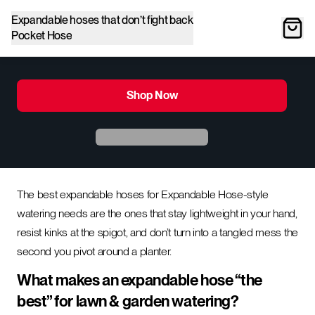
Expandable hoses that don’t fight back
Pocket Hose
Shop Now
The best expandable hoses for Expandable Hose-style
watering needs are the ones that stay lightweight in your hand,
resist kinks at the spigot, and don’t turn into a tangled mess the
second you pivot around a planter.
What makes an expandable hose “the
best” for lawn & garden watering?