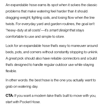
An expandable hose earns its spot when it solves the classic
problems that make watering feel harder than it should:
dragging weight, fighting coils, and losing flow when the line
twists. For everyday yard and garden routines, the goal isn’t
“heavy-duty at all costs”—it’s
smart design
that stays
comfortable to use and simple to store.
Look for an expandable hose that’s easy to maneuver around
beds, pots, and corners without constantly stopping to unkink.
A great pick should also have reliable connectors and a build
that’s designed to handle regular outdoor use while staying
flexible.
In other words: the best hose is the one you actually want to
grab on watering day.
CTA:
If you want a modern take that’s built to move with you,
start with Pocket Hose.