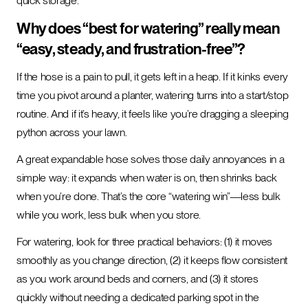
quick storage.
Why does “best for watering” really mean
“easy, steady, and frustration-free”?
If the hose is a pain to pull, it gets left in a heap. If it kinks every
time you pivot around a planter, watering turns into a start/stop
routine. And if it’s heavy, it feels like you’re dragging a sleeping
python across your lawn.
A great expandable hose solves those daily annoyances in a
simple way: it expands when water is on, then shrinks back
when you’re done. That’s the core “watering win”—less bulk
while you work, less bulk when you store.
For watering, look for three practical behaviors: (1) it moves
smoothly as you change direction, (2) it keeps flow consistent
as you work around beds and corners, and (3) it stores
quickly without needing a dedicated parking spot in the