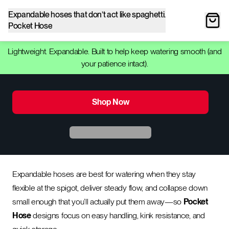
Expandable hoses that don’t act like spaghetti.
Pocket Hose
Lightweight. Expandable. Built to help keep watering smooth (and
your patience intact).
Shop Now
Expandable hoses are best for watering when they stay
flexible at the spigot, deliver steady flow, and collapse down
small enough that you’ll actually put them away—so
Pocket
Hose
designs focus on easy handling, kink resistance, and