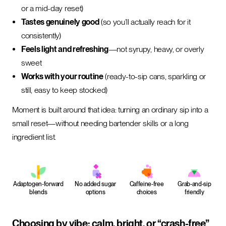
or a mid-day reset)
Tastes genuinely good
(so you’ll actually reach for it
consistently)
Feels light and refreshing
—not syrupy, heavy, or overly
sweet
Works with your routine
(ready-to-sip cans, sparkling or
still, easy to keep stocked)
Moment is built around that idea: turning an ordinary sip into a
small reset—without needing bartender skills or a long
ingredient list.
Adaptogen-forward
No added sugar
Caffeine-free
Grab-and-sip
blends
options
choices
friendly
Choosing by vibe: calm, bright, or “crash-free”