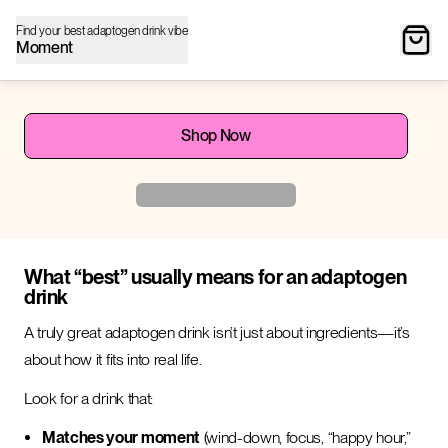
Find your best adaptogen drink vibe
Moment
Shop Now
What “best” usually means for an adaptogen
drink
A truly great adaptogen drink isn’t just about ingredients—it’s
about how it fits into real life.
Look for a drink that:
Matches your moment
(wind-down, focus, “happy hour,”