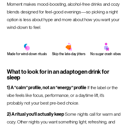
Moment makes mood-boosting, alcohol-free drinks and cozy
blends designed for feel-good evenings—so picking a night
option is less about hype and more about how you want your
wind-down to feel.
Made for wind-down rituals
Skip the late-day jitters
No sugar crash vibes
What to look for in an adaptogen drink for
sleep
1) A “calm” profile, not an “energy” profile
If the label or the
vibe feels like focus, performance, or a daytime lift, it’s
probably not your best pre-bed choice.
2) A ritual you’ll actually keep
Some nights call for warm and
cozy. Other nights you want something light, refreshing, and