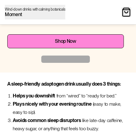
Wind-down drinks with calming botanicals
Moment
Shop Now
A sleep-friendly adaptogen drink usually does 3 things:
Helps you downshift
from “wired” to “ready for bed.”
Plays nicely with your evening routine
(easy to make,
easy to sip).
Avoids common sleep disruptors
like late-day caffeine,
heavy sugar, or anything that feels too buzzy.