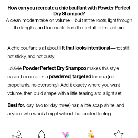
How can you recreate a chic bouffant with Powder Perfect
Dry Shampoo?
A clean, modern take on volume—built at the roots, light through
the lengths, and touchable from the first lift to the last pin.
A chic bouffant is all about
lift that looks intentional
—not stiff,
not sticky, and not dusty.
LolaVie
Powder Perfect Dry Shampoo
makes this style
easier because it’s a
powdered, targeted
formula (no
propellants, no overspray). Add it exactly where you want
volume, then build shape with a little teasing and a light set.
Best for:
day-two (or day-three) hair, a little scalp shine, and
anyone who wants height without that coated feeling.