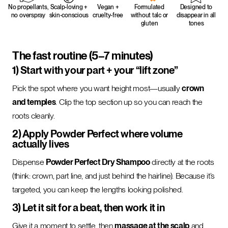
No propellants,
Scalp-loving +
Vegan +
Formulated
Designed to
no overspray
skin-conscious
cruelty-free
without talc or
disappear in all
gluten
tones
The fast routine (5–7 minutes)
1) Start with your part + your “lift zone”
Pick the spot where you want height most—usually
crown
and temples
. Clip the top section up so you can reach the
roots cleanly.
2) Apply Powder Perfect where volume
actually lives
Dispense
Powder Perfect Dry Shampoo
directly at the roots
(think: crown, part line, and just behind the hairline). Because it’s
targeted, you can keep the lengths looking polished.
3) Let it sit for a beat, then work it in
Give it a moment to settle, then
massage at the scalp
and