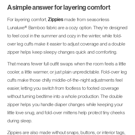
A simple answer for layering comfort
For layering comfort,
Zippies
made from seasonless
Lunaluxe® Bamboo fabric are a cozy option. They’re designed
to feel cool in the summer and cozy in the winter, while fold-
over leg cuffs make it easier to adjust coverage and a double
zipper helps keep sleepy changes quick and comforting.
That means fewer full outfit swaps when the room feels a little
cooler, a little warmer, or just plain unpredictable. Fold-over leg
cuffs make those chilly middle-of-the-night adjustments feel
easier, letting you switch from footless to footed coverage
without turning bedtime into a whole production. The double
zipper helps you handle diaper changes while keeping your
little love snug, and fold-over mittens help protect tiny cheeks
during sleep.
Zippies are also made without snaps, buttons, or interior tags,