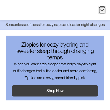
Seasonless softness for cozy naps and easier night changes
Zippies for cozy layering and
sweeter sleep through changing
temps
When you want a zip sleeper that helps day-to-night
outfit changes feel a little easier and more comforting,
Zippies are a cozy, parent-friendly pick.
Shop Now