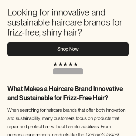
Looking for innovative and
sustainable haircare brands for
frizz-free, shiny hair?
Shop Now
★
★
★
★
★
What Makes a Haircare Brand Innovative
and Sustainable for Frizz-Free Hair?
When searching for haircare brands that offer both innovation
and sustainability, many customers focus on products that
repair and protect hair without harmful additives. From
personal experiences, products like the
Complete Instant