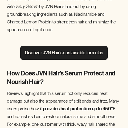
Recovery Serum
by JVN Hair stand out by using
groundbreaking ingredients such as Niacinamide and
Charged Lemon Protein to strengthen hair and minimize the
appearance of split ends.
Discover JVN Hair's sustainable formulas
How Does JVN Hair’s Serum Protect and
Nourish Hair?
Reviews highlight that this serum not only reduces heat
damage but also the appearance of split ends and frizz. Many
users praise how it
provides heat protection up to 450°F
and nourishes hair to restore natural shine and smoothness.
For example, one customer with thick, wavy hair shared the