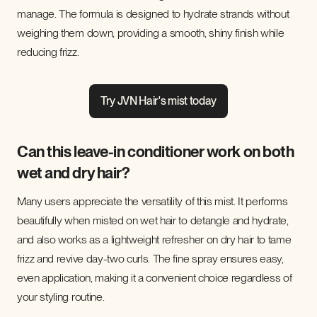
manage. The formula is designed to hydrate strands without
weighing them down, providing a smooth, shiny finish while
reducing frizz.
Try JVN Hair's mist today
Can this leave-in conditioner work on both
wet and dry hair?
Many users appreciate the versatility of this mist. It performs
beautifully when misted on wet hair to detangle and hydrate,
and also works as a lightweight refresher on dry hair to tame
frizz and revive day-two curls. The fine spray ensures easy,
even application, making it a convenient choice regardless of
your styling routine.