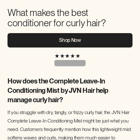
What makes the best
conditioner for curly hair?
Shop Now
★
★
★
★
★
How does the Complete Leave-In
Conditioning Mist by JVN Hair help
manage curly hair?
If you struggle with dry, tangly, or frizzy curly hair, the JVN Hair
Complete Leave-In Conditioning Mist might be just what you
need. Customers frequently mention how this lightweight mist
softens waves and curls, making them much easier to