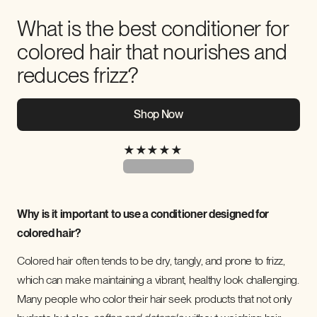
What is the best conditioner for
colored hair that nourishes and
reduces frizz?
Shop Now
★
★
★
★
★
Why is it important to use a conditioner designed for
colored hair?
Colored hair often tends to be dry, tangly, and prone to frizz,
which can make maintaining a vibrant, healthy look challenging.
Many people who color their hair seek products that not only