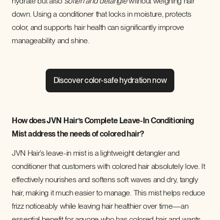
hydrate but also
soften and detangle
without weighing hair
down. Using a conditioner that locks in moisture, protects
color, and supports hair health can significantly improve
manageability and shine.
Discover color-safe hydration now
How does JVN Hair’s Complete Leave-In Conditioning
Mist address the needs of colored hair?
JVN Hair’s leave-in mist is a lightweight detangler and
conditioner that customers with colored hair absolutely love. It
effectively nourishes and softens soft waves and dry, tangly
hair, making it much easier to manage. This mist helps reduce
frizz noticeably while leaving hair healthier over time—an
essential benefit for anyone who has colored hair and wants